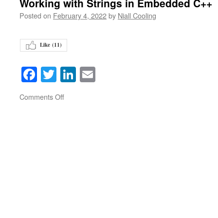
Working with Strings in Embedded C++
Posted on
February 4, 2022
by
Niall Cooling
Like (
11
)
Facebook
Twitter
LinkedIn
Email
on
Comments Off