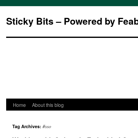
Sticky Bits – Powered by Fea
Skip
Home
About this blog
to
#sso
Tag Archives:
content