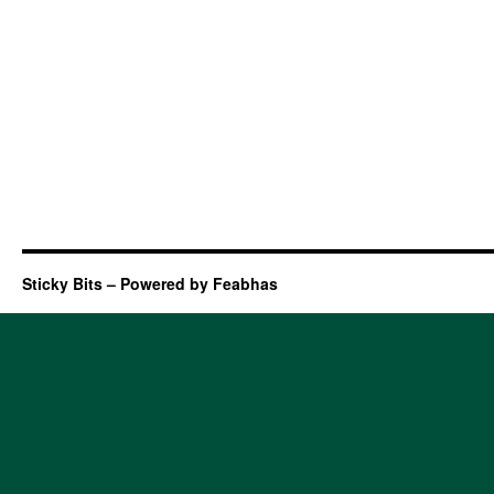
Sticky Bits – Powered by Feabhas