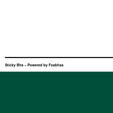
Sticky Bits – Powered by Feabhas