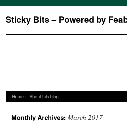
Sticky Bits – Powered by Fea
Skip
Home
About this blog
to
March 2017
Monthly Archives:
content