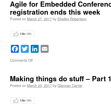
Agile for Embedded Conferenc
registration ends this week
Posted on
March 27, 2017
by
Shelley Robertson
Like (
11
)
Facebook
Twitter
LinkedIn
Email
on
Comments Off
Making things do stuff – Part 
Posted on
March 23, 2017
by
Glennan Carnie
Like (
11
)