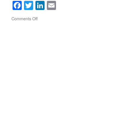
Facebook
Twitter
LinkedIn
Email
on
Comments Off