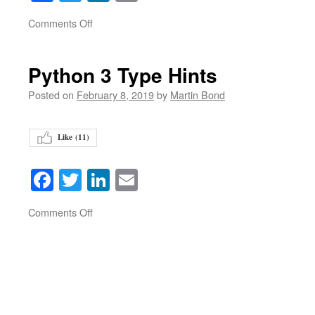
on
Comments Off
Python 3 Type Hints
Posted on
February 8, 2019
by
Martin Bond
Like (
11
)
Facebook
Twitter
LinkedIn
Email
on
Comments Off