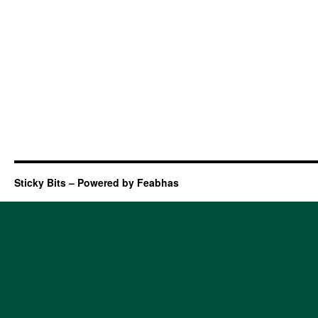
Sticky Bits – Powered by Feabhas