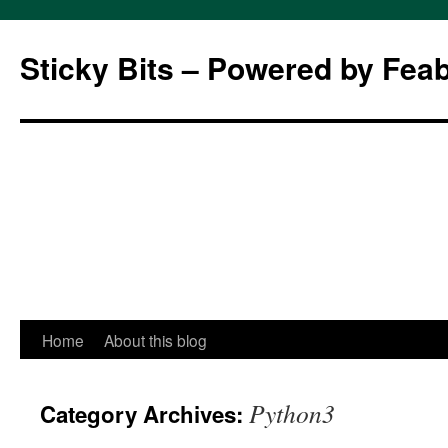
Sticky Bits – Powered by Fea
Skip
Home
About this blog
to
Python3
Category Archives:
content