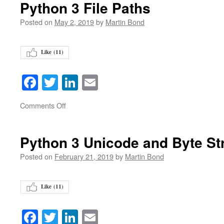
Python 3 File Paths
Posted on
May 2, 2019
by
Martin Bond
Like (
11
)
Facebook
Twitter
LinkedIn
Email
on
Comments Off
Python 3 Unicode and Byte St
Posted on
February 21, 2019
by
Martin Bond
Like (
11
)
Facebook
Twitter
LinkedIn
Email