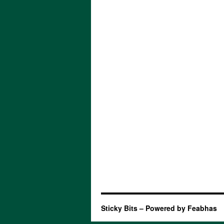
Sticky Bits – Powered by Feabhas