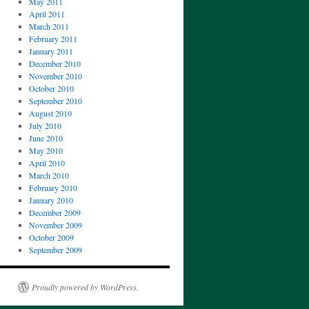
May 2011
April 2011
March 2011
February 2011
January 2011
December 2010
November 2010
October 2010
September 2010
August 2010
July 2010
June 2010
May 2010
April 2010
March 2010
February 2010
January 2010
December 2009
November 2009
October 2009
September 2009
Proudly powered by WordPress.