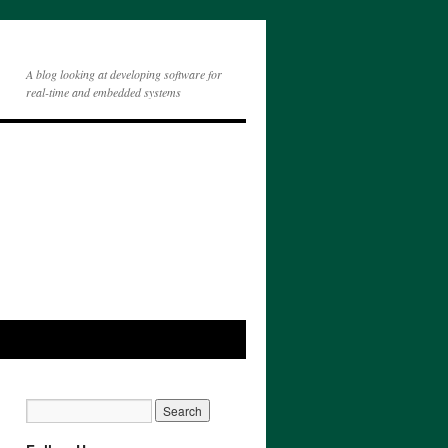
A blog looking at developing software for
real-time and embedded systems