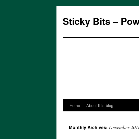
Sticky Bits – Po
Home
About this blog
Skip
to
December 201
Monthly Archives:
content