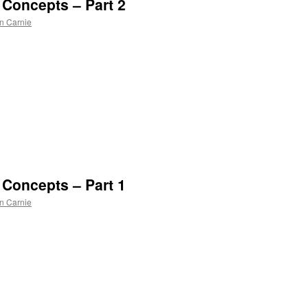
o Concepts – Part 2
n Carnie
n
l
o Concepts – Part 1
n Carnie
n
l