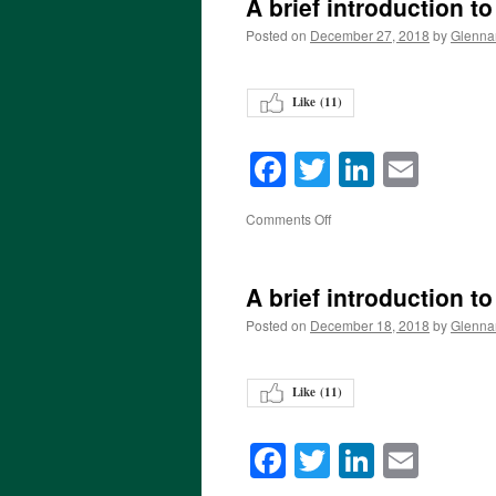
A brief introduction t
Posted on
December 27, 2018
by
Glenna
Like (
11
)
Facebook
Twitter
LinkedI
Emai
on
Comments Off
A brief introduction t
Posted on
December 18, 2018
by
Glenna
Like (
11
)
Facebook
Twitter
LinkedI
Emai