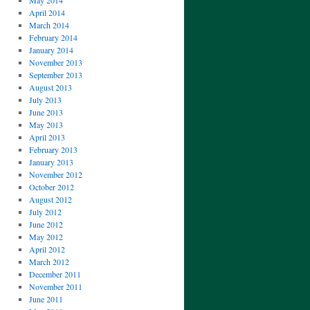
May 2014
April 2014
March 2014
February 2014
January 2014
November 2013
September 2013
August 2013
July 2013
June 2013
May 2013
April 2013
February 2013
January 2013
November 2012
October 2012
August 2012
July 2012
June 2012
May 2012
April 2012
March 2012
December 2011
November 2011
June 2011