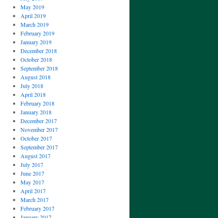
May 2019
April 2019
March 2019
February 2019
January 2019
December 2018
October 2018
September 2018
August 2018
July 2018
April 2018
February 2018
January 2018
December 2017
November 2017
October 2017
September 2017
August 2017
July 2017
June 2017
May 2017
April 2017
March 2017
February 2017
January 2017