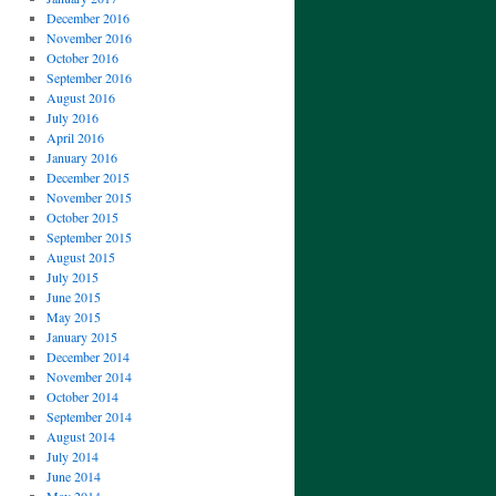
December 2016
November 2016
October 2016
September 2016
August 2016
July 2016
April 2016
January 2016
December 2015
November 2015
October 2015
September 2015
August 2015
July 2015
June 2015
May 2015
January 2015
December 2014
November 2014
October 2014
September 2014
August 2014
July 2014
June 2014