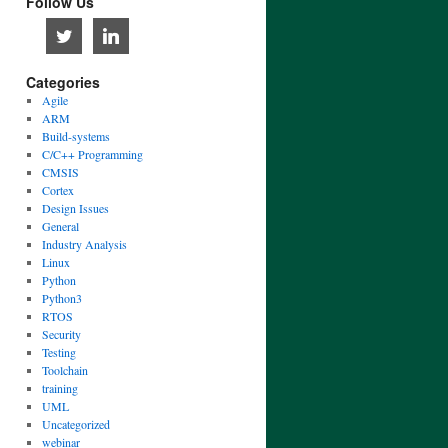
Follow Us
Categories
Agile
ARM
Build-systems
C/C++ Programming
CMSIS
Cortex
Design Issues
General
Industry Analysis
Linux
Python
Python3
RTOS
Security
Testing
Toolchain
training
UML
Uncategorized
webinar