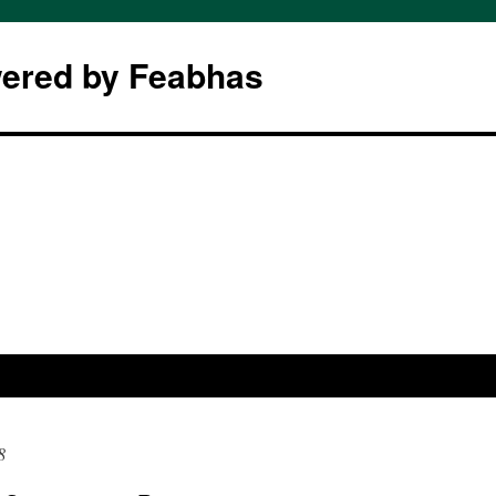
wered by Feabhas
8