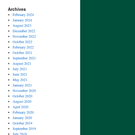
Archives
February 2024
January 2024
August 2023
December 2022
November 2022
October 2022
February 2022
October 2021
September 2021
August 2021
July 2021
June 2021
May 2021
January 2021
November 2020
October 2020
August 2020
April 2020
February 2020
January 2020
October 2019
September 2019
July 2019