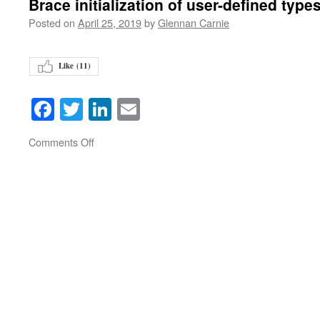
Brace initialization of user-defined type
Posted on
April 25, 2019
by
Glennan Carnie
Like (
11
)
Facebook
Twitter
LinkedIn
Email
on
Comments Off