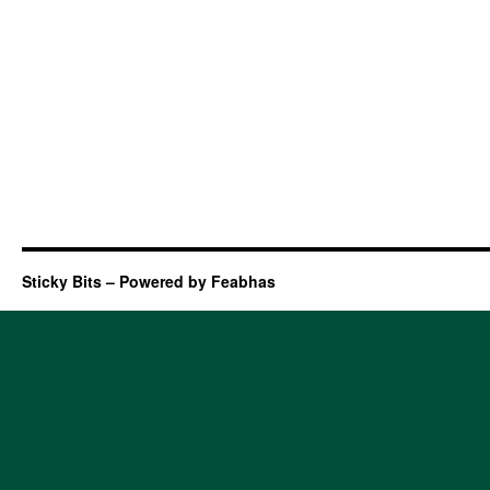
Sticky Bits – Powered by Feabhas