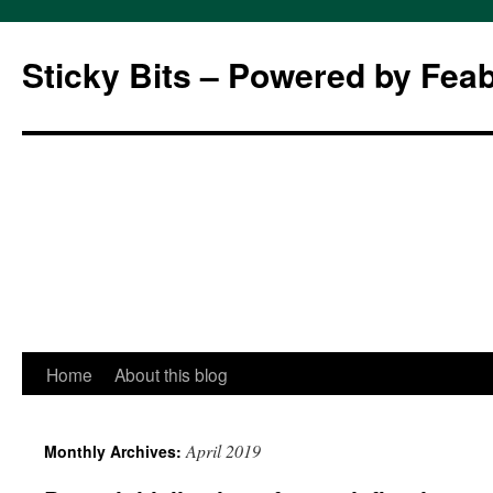
Sticky Bits – Powered by Fea
Skip
Home
About this blog
to
April 2019
Monthly Archives:
content