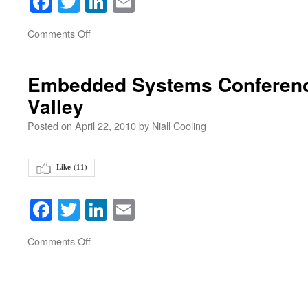
Facebook
Twitter
LinkedIn
Email
on
Comments Off
Embedded Systems Conference
Valley
Posted on
April 22, 2010
by
Niall Cooling
Like (
11
)
Facebook
Twitter
LinkedIn
Email
on
Comments Off