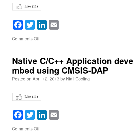
Like (
11
)
Facebook
Twitter
LinkedIn
Email
on
Comments Off
Native C/C++ Application deve
mbed using CMSIS-DAP
Posted on
April 12, 2013
by
Niall Cooling
Like (
11
)
Facebook
Twitter
LinkedIn
Email
on
Comments Off