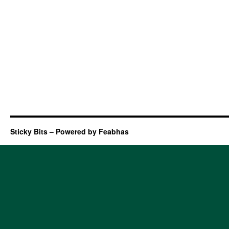
Sticky Bits – Powered by Feabhas