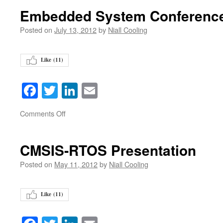
Embedded System Conference
Posted on
July 13, 2012
by
Niall Cooling
Like (
11
)
Facebook
Twitter
LinkedIn
Email
on
Comments Off
CMSIS-RTOS Presentation
Posted on
May 11, 2012
by
Niall Cooling
Like (
11
)