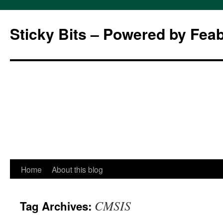
Sticky Bits – Powered by Fea
Skip
Home
About this blog
to
CMSIS
Tag Archives:
content