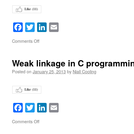
Like (
11
)
Facebook
Twitter
LinkedIn
Email
on
Comments Off
Weak linkage in C programmi
Posted on
January 25, 2013
by
Niall Cooling
Like (
11
)
Facebook
Twitter
LinkedIn
Email
on
Comments Off