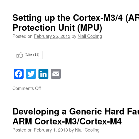
Setting up the Cortex-M3/4 (
Protection Unit (MPU)
Posted on
February 25, 2013
by
Niall Cooling
Like (
11
)
Facebook
Twitter
LinkedIn
Email
on
Comments Off
Developing a Generic Hard Fau
ARM Cortex-M3/Cortex-M4
Posted on
February 1, 2013
by
Niall Cooling