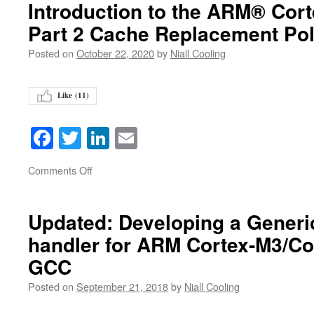
Introduction to the ARM® Cor
Part 2 Cache Replacement Pol
Posted on
October 22, 2020
by
Niall Cooling
Like (
11
)
Facebook
Twitter
LinkedIn
Email
on
Comments Off
Updated: Developing a Generi
handler for ARM Cortex-M3/Co
GCC
Posted on
September 21, 2018
by
Niall Cooling