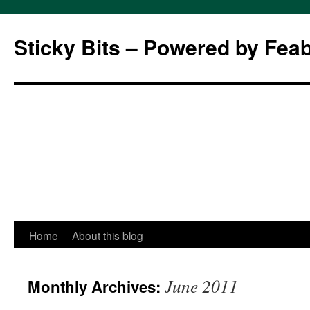
Sticky Bits – Powered by Fea
Skip
Home
About this blog
to
June 2011
Monthly Archives:
content