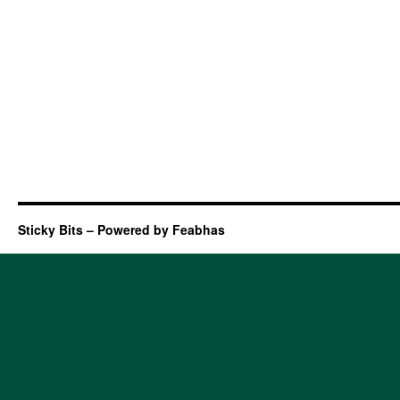
Sticky Bits – Powered by Feabhas