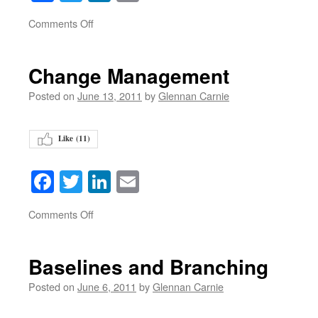
on
Comments Off
Change Management
Posted on
June 13, 2011
by
Glennan Carnie
Like (
11
)
Facebook
Twitter
LinkedIn
Email
on
Comments Off
Baselines and Branching
Posted on
June 6, 2011
by
Glennan Carnie