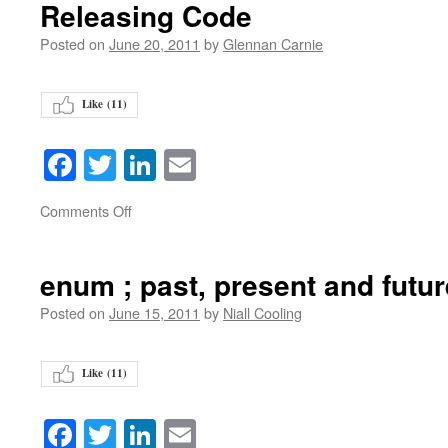
Releasing Code
Posted on
June 20, 2011
by
Glennan Carnie
Like (
11
)
Facebook
Twitter
LinkedIn
Email
on
Comments Off
enum ; past, present and futur
Posted on
June 15, 2011
by
Niall Cooling
Like (
11
)
Facebook
Twitter
LinkedIn
Email