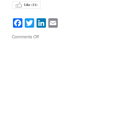
Like (
11
)
Facebook
Twitter
LinkedIn
Email
on
Comments Off