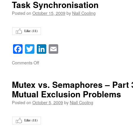
Task Synchronisation
Posted on
October 15, 2009
by
Niall Cooling
Like (
11
)
Facebook
Twitter
LinkedIn
Email
on
Comments Off
Mutex vs. Semaphores – Part 3 
Mutual Exclusion Problems
Posted on
October 5, 2009
by
Niall Cooling
Like (
11
)