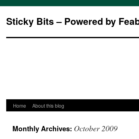
Sticky Bits – Powered by Fea
Skip
Home
About this blog
to
October 2009
Monthly Archives:
content