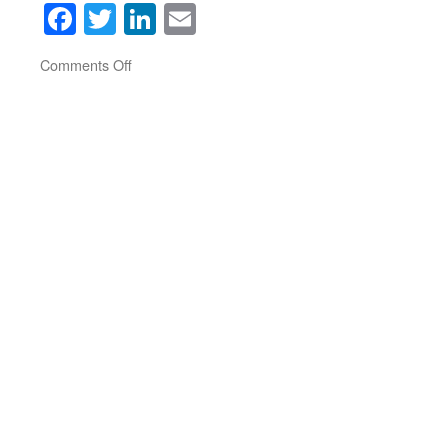
Facebook
Twitter
LinkedIn
Email
on
Comments Off