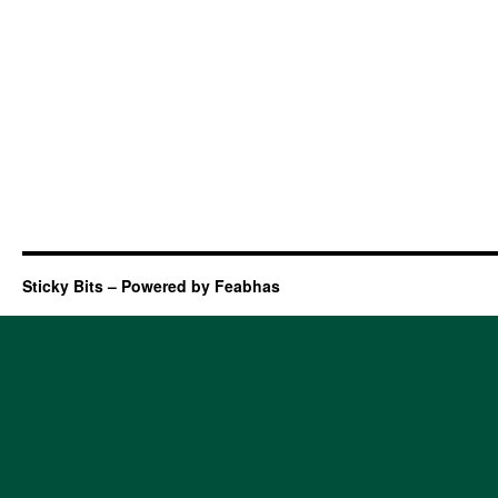
Sticky Bits – Powered by Feabhas