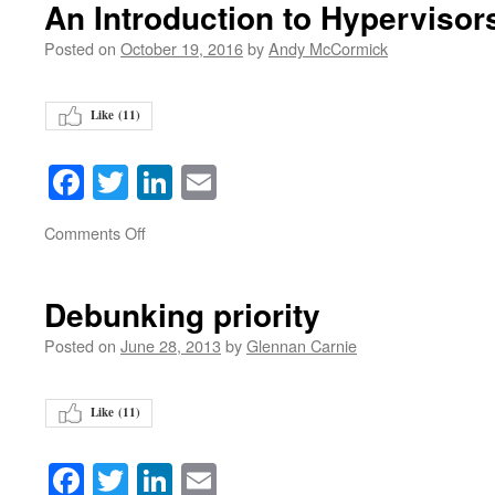
An Introduction to Hypervisor
Posted on
October 19, 2016
by
Andy McCormick
Like (
11
)
Facebook
Twitter
LinkedIn
Email
on
Comments Off
Debunking priority
Posted on
June 28, 2013
by
Glennan Carnie
Like (
11
)
Facebook
Twitter
LinkedIn
Email