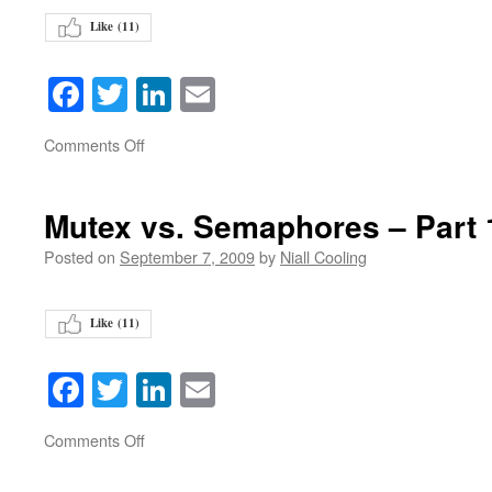
Like (
11
)
Facebook
Twitter
LinkedIn
Email
on
Comments Off
Mutex vs. Semaphores – Part
Posted on
September 7, 2009
by
Niall Cooling
Like (
11
)
Facebook
Twitter
LinkedIn
Email
on
Comments Off