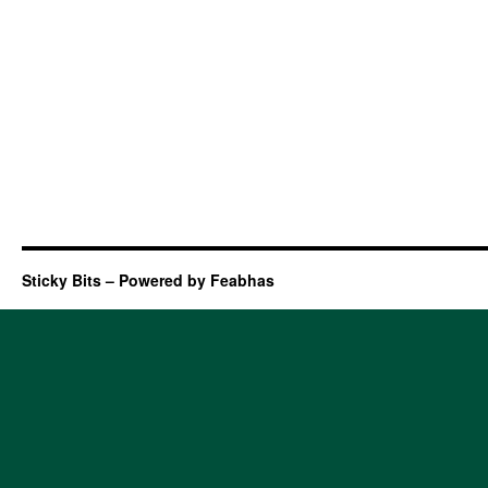
Sticky Bits – Powered by Feabhas