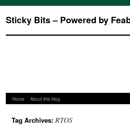
Sticky Bits – Powered by Fea
Skip
Home
About this blog
to
RTOS
Tag Archives:
content