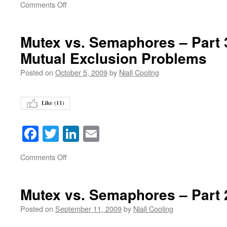
on
Comments Off
Mutex vs. Semaphores – Part 3 
Mutual Exclusion Problems
Posted on
October 5, 2009
by
Niall Cooling
Like (
11
)
Facebook
Twitter
LinkedIn
Email
on
Comments Off
Mutex vs. Semaphores – Part 
Posted on
September 11, 2009
by
Niall Cooling