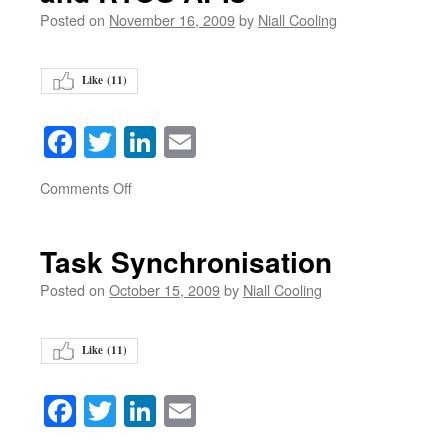
Posted on
November 16, 2009
by
Niall Cooling
Like (
11
)
Facebook
Twitter
LinkedIn
Email
on
Comments Off
Task Synchronisation
Posted on
October 15, 2009
by
Niall Cooling
Like (
11
)
Facebook
Twitter
LinkedIn
Email