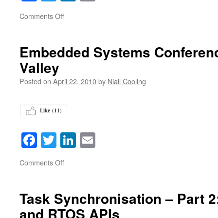
on
Comments Off
Embedded Systems Conference
Valley
Posted on
April 22, 2010
by
Niall Cooling
Like (
11
)
Facebook
Twitter
LinkedIn
Email
on
Comments Off
Task Synchronisation – Part 2
and RTOS APIs