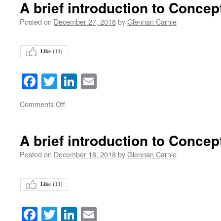
A brief introduction to Concep
Posted on
December 27, 2018
by
Glennan Carnie
Like (
11
)
Facebook
Twitter
LinkedIn
Email
on
Comments Off
A brief introduction to Concep
Posted on
December 18, 2018
by
Glennan Carnie
Like (
11
)
Facebook
Twitter
LinkedIn
Email