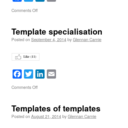
on
Comments Off
Template specialisation
Posted on
September 4, 2014
by
Glennan Carnie
Like (
11
)
Facebook
Twitter
LinkedIn
Email
on
Comments Off
Templates of templates
Posted on
August 21, 2014
by
Glennan Carnie