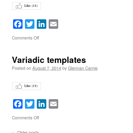
Like (
11
)
Facebook
Twitter
LinkedIn
Email
on
Comments Off
Variadic templates
Posted on
August 7, 2014
by
Glennan Carnie
Like (
11
)
Facebook
Twitter
LinkedIn
Email
on
Comments Off
←
Older posts