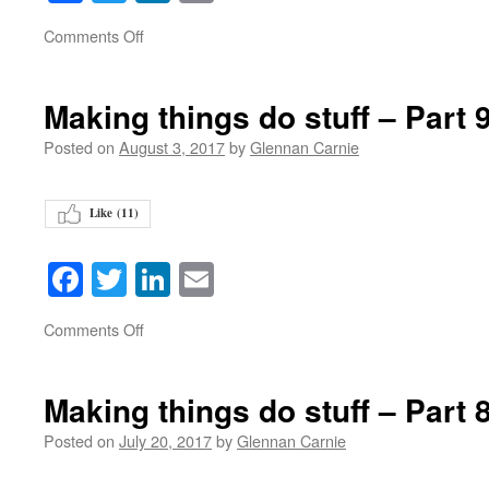
on
Comments Off
Making things do stuff – Part 
Posted on
August 3, 2017
by
Glennan Carnie
Like (
11
)
Facebook
Twitter
LinkedIn
Email
on
Comments Off
Making things do stuff – Part 
Posted on
July 20, 2017
by
Glennan Carnie