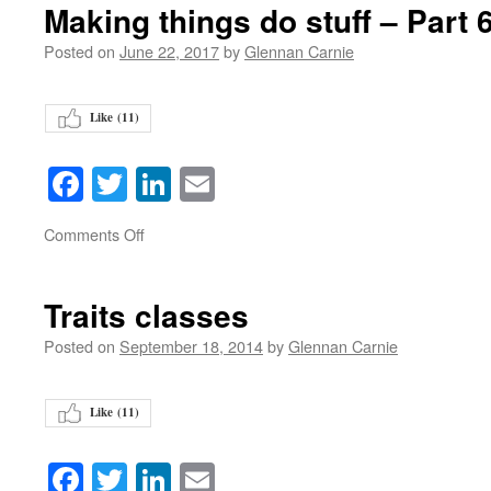
Making things do stuff – Part 
Posted on
June 22, 2017
by
Glennan Carnie
Like (
11
)
Facebook
Twitter
LinkedIn
Email
on
Comments Off
Traits classes
Posted on
September 18, 2014
by
Glennan Carnie
Like (
11
)
Facebook
Twitter
LinkedIn
Email