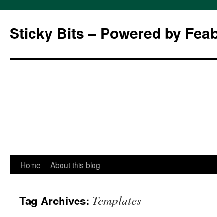
Sticky Bits – Powered by Fea
Skip
Home
About this blog
to
Templates
Tag Archives:
content