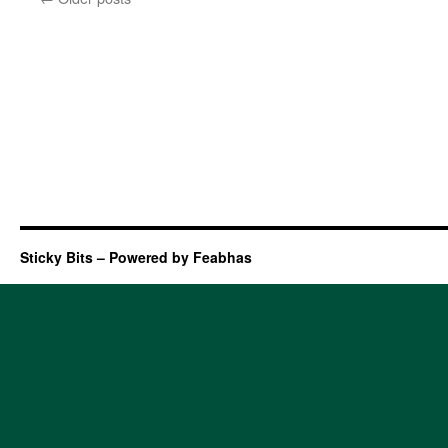
Sticky Bits – Powered by Feabhas