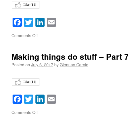
Like (
11
)
Facebook
Twitter
LinkedIn
Email
on
Comments Off
Making things do stuff – Part 
Posted on
July 6, 2017
by
Glennan Carnie
Like (
11
)
Facebook
Twitter
LinkedIn
Email
on
Comments Off