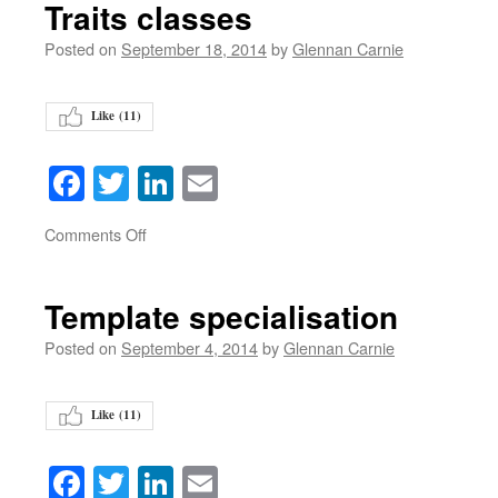
Traits classes
Posted on
September 18, 2014
by
Glennan Carnie
Like (
11
)
Facebook
Twitter
LinkedIn
Email
on
Comments Off
Template specialisation
Posted on
September 4, 2014
by
Glennan Carnie
Like (
11
)
Facebook
Twitter
LinkedIn
Email