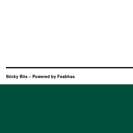
Sticky Bits – Powered by Feabhas