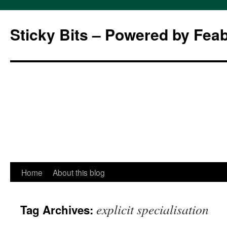
Sticky Bits – Powered by Fea
Skip
Home
About this blog
to
explicit specialisation
Tag Archives:
content