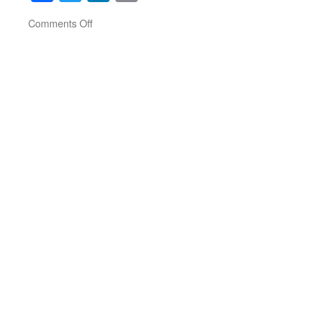
on
Comments Off