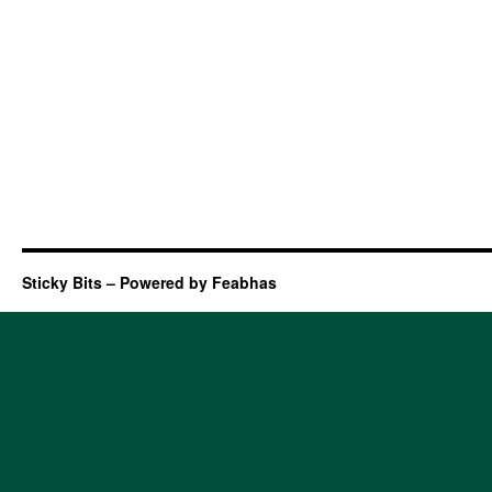
Sticky Bits – Powered by Feabhas