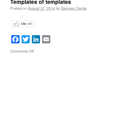
Templates of templates
Posted on
August 21, 2014
by
Glennan Carnie
Like (
11
)
Facebook
Twitter
LinkedIn
Email
on
Comments Off