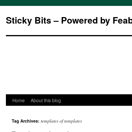
Sticky Bits – Powered by Fea
Skip
Home
About this blog
to
templates of templates
Tag Archives:
content