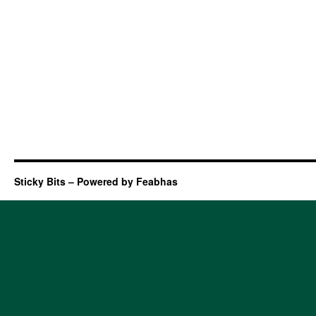
Sticky Bits – Powered by Feabhas