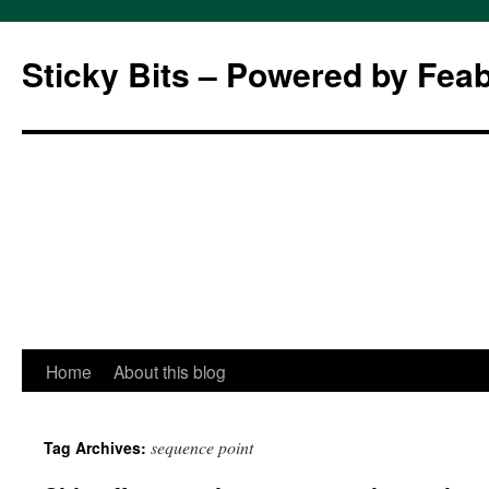
Sticky Bits – Powered by Fea
Skip
Home
About this blog
to
sequence point
Tag Archives:
content