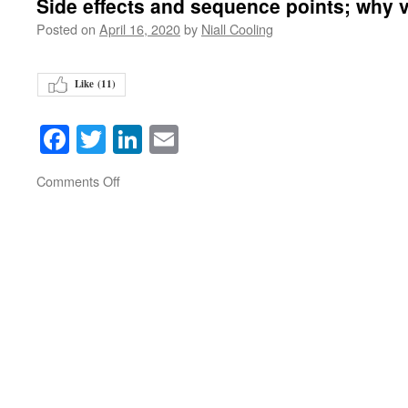
Side effects and sequence points; why v
Posted on
April 16, 2020
by
Niall Cooling
Like (
11
)
Facebook
Twitter
LinkedIn
Email
on
Comments Off