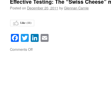
Effective Testing: The “Swiss Cheese” 
Posted on
December 20, 2011
by
Glennan Carnie
Like (
11
)
Facebook
Twitter
LinkedIn
Email
on
Comments Off