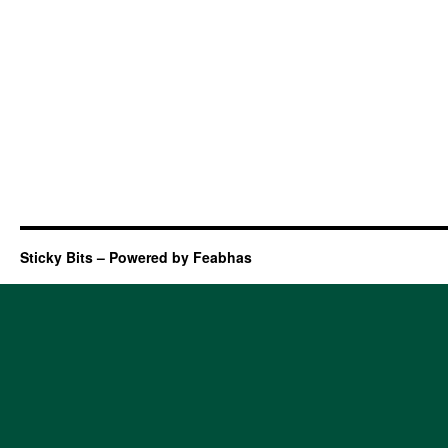
Sticky Bits – Powered by Feabhas