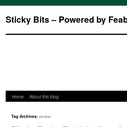
Sticky Bits – Powered by Fea
Skip
Home
About this blog
to
review
Tag Archives:
content