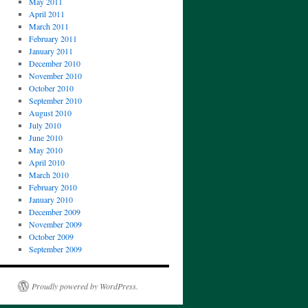
May 2011
April 2011
March 2011
February 2011
January 2011
December 2010
November 2010
October 2010
September 2010
August 2010
July 2010
June 2010
May 2010
April 2010
March 2010
February 2010
January 2010
December 2009
November 2009
October 2009
September 2009
Proudly powered by WordPress.