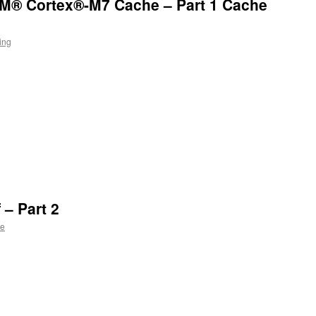
ARM® Cortex®-M7 Cache – Part 1 Cache
ing
n
l
 – Part 2
ie
n
l