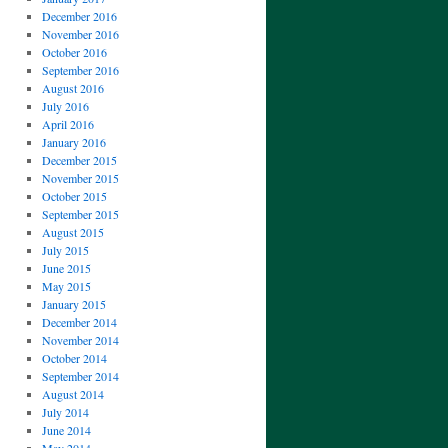
December 2016
November 2016
October 2016
September 2016
August 2016
July 2016
April 2016
January 2016
December 2015
November 2015
October 2015
September 2015
August 2015
July 2015
June 2015
May 2015
January 2015
December 2014
November 2014
October 2014
September 2014
August 2014
July 2014
June 2014