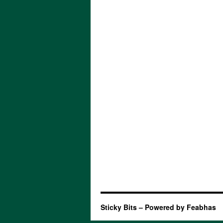
Sticky Bits – Powered by Feabhas