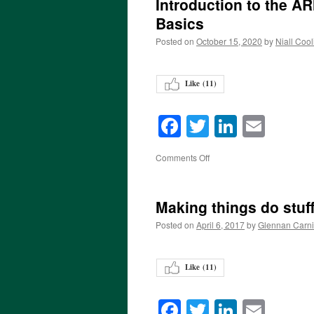
Introduction to the 
Basics
Posted on
October 15, 2020
by
Niall Cool
Like (
11
)
Facebook
Twitter
LinkedI
Emai
on
Comments Off
Making things do stuff
Posted on
April 6, 2017
by
Glennan Carn
Like (
11
)
Facebook
Twitter
LinkedI
Emai