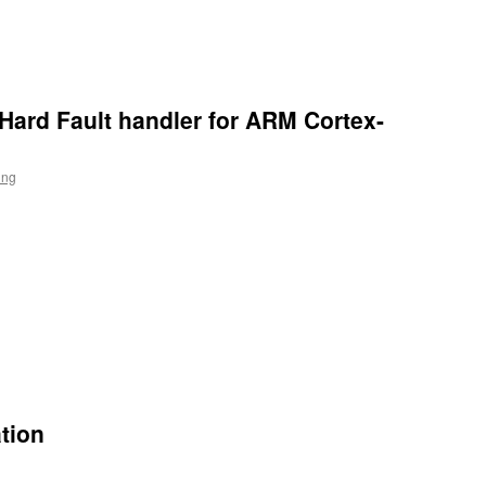
Hard Fault handler for ARM Cortex-
ing
n
l
tion