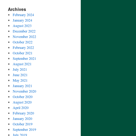
Archives
February 2024
January 2024
August 2023
December 2022
November 2022
October 2022
February 2022
October 2021
September 2021
August 2021
July 2021
June 2021
May 2021
January 2021
November 2020
October 2020
August 2020
April 2020
February 2020
January 2020
October 2019
September 2019
July 2019