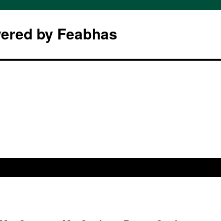
wered by Feabhas