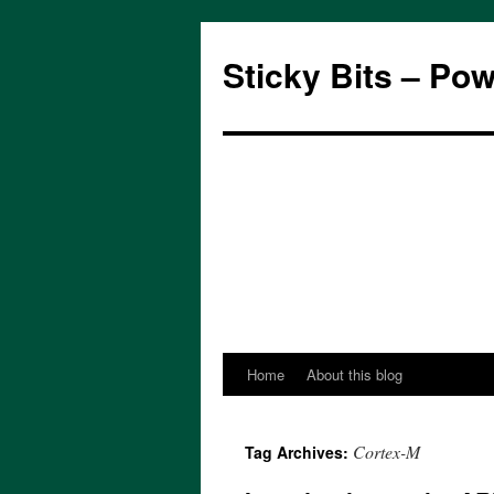
Sticky Bits – Po
Home
About this blog
Skip
to
Cortex-M
Tag Archives:
content