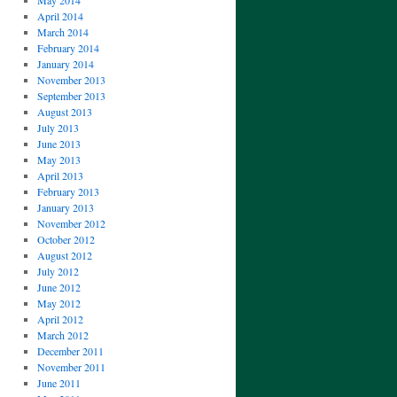
May 2014
April 2014
March 2014
February 2014
January 2014
November 2013
September 2013
August 2013
July 2013
June 2013
May 2013
April 2013
February 2013
January 2013
November 2012
October 2012
August 2012
July 2012
June 2012
May 2012
April 2012
March 2012
December 2011
November 2011
June 2011