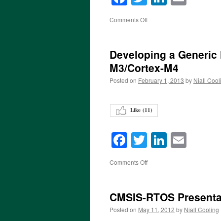
on
Comments Off
Developing a Generic 
M3/Cortex-M4
Posted on
February 1, 2013
by
Niall Cool
Like (
11
)
Facebook
Twitter
LinkedI
Emai
on
Comments Off
CMSIS-RTOS Presenta
Posted on
May 11, 2012
by
Niall Cooling