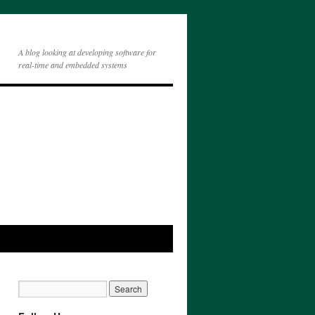
A blog looking at developing software for
real-time and embedded systems