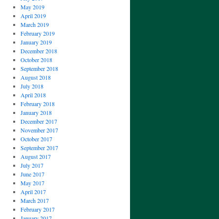
May 2019
April 2019
March 2019
February 2019
January 2019
December 2018
October 2018
September 2018
August 2018
July 2018
April 2018
February 2018
January 2018
December 2017
November 2017
October 2017
September 2017
August 2017
July 2017
June 2017
May 2017
April 2017
March 2017
February 2017
January 2017