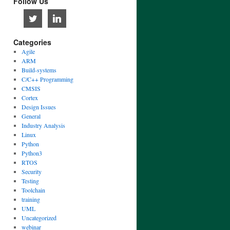
Follow Us
Categories
Agile
ARM
Build-systems
C/C++ Programming
CMSIS
Cortex
Design Issues
General
Industry Analysis
Linux
Python
Python3
RTOS
Security
Testing
Toolchain
training
UML
Uncategorized
webinar