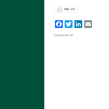
Like (
11
)
Facebook
Twitter
LinkedI
Emai
on
Comments Off