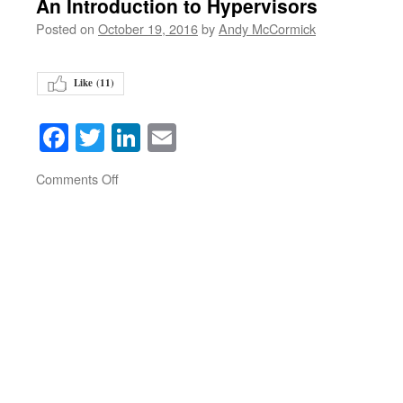
An Introduction to Hypervisors
Posted on
October 19, 2016
by
Andy McCormick
Like (
11
)
Facebook
Twitter
LinkedIn
Email
on
Comments Off