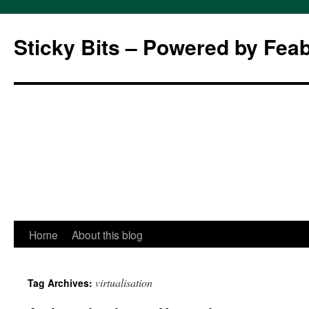
Sticky Bits – Powered by Fea
Skip
Home
About this blog
to
virtualisation
Tag Archives:
content