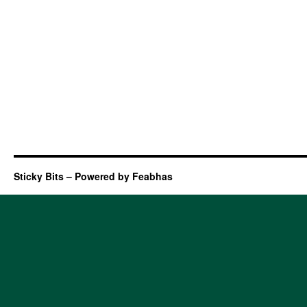
Sticky Bits – Powered by Feabhas