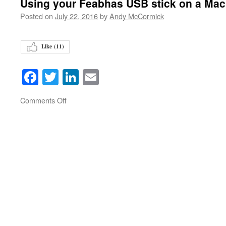
Using your Feabhas USB stick on a Mac
Posted on
July 22, 2016
by
Andy McCormick
Like (
11
)
Facebook
Twitter
LinkedIn
Email
on
Comments Off