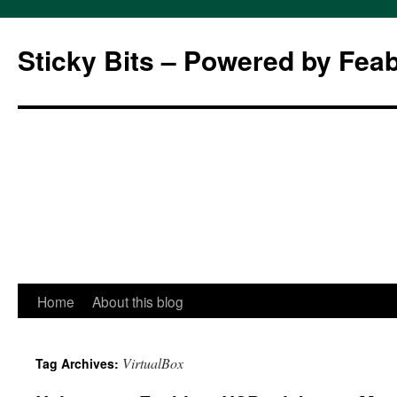
Sticky Bits – Powered by Fea
Skip
Home
About this blog
to
VirtualBox
Tag Archives:
content