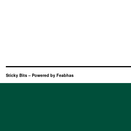
Sticky Bits – Powered by Feabhas