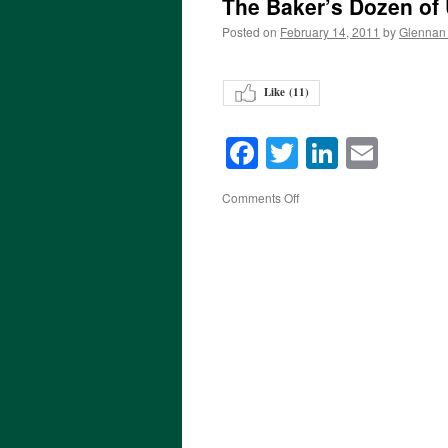
The Baker’s Dozen of
Posted on
February 14, 2011
by
Glennan
Like (
11
)
Facebook
Twitter
LinkedI
Emai
on
Comments Off