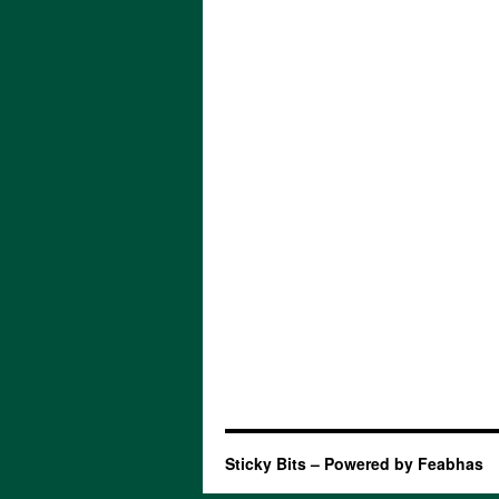
Sticky Bits – Powered by Feabhas