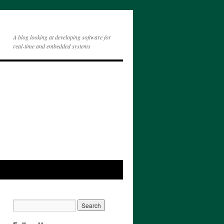
A blog looking at developing software for
real-time and embedded systems