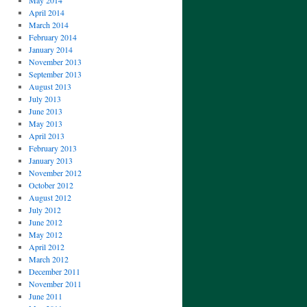
May 2014
April 2014
March 2014
February 2014
January 2014
November 2013
September 2013
August 2013
July 2013
June 2013
May 2013
April 2013
February 2013
January 2013
November 2012
October 2012
August 2012
July 2012
June 2012
May 2012
April 2012
March 2012
December 2011
November 2011
June 2011