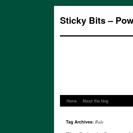
Sticky Bits – Po
Home
About this blog
Skip
to
Rule
Tag Archives:
content