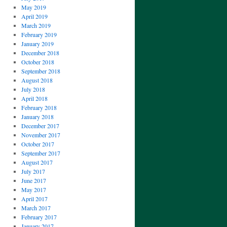
May 2019
April 2019
March 2019
February 2019
January 2019
December 2018
October 2018
September 2018
August 2018
July 2018
April 2018
February 2018
January 2018
December 2017
November 2017
October 2017
September 2017
August 2017
July 2017
June 2017
May 2017
April 2017
March 2017
February 2017
January 2017