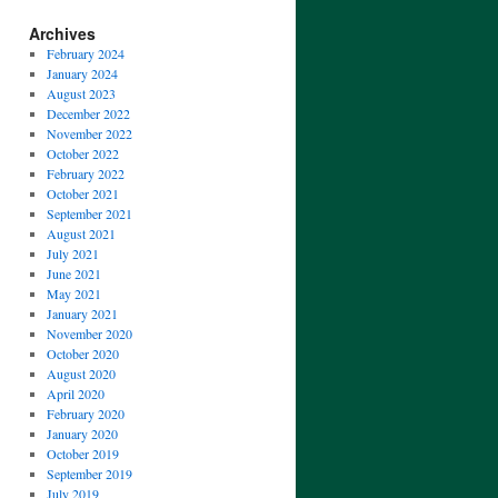
Archives
February 2024
January 2024
August 2023
December 2022
November 2022
October 2022
February 2022
October 2021
September 2021
August 2021
July 2021
June 2021
May 2021
January 2021
November 2020
October 2020
August 2020
April 2020
February 2020
January 2020
October 2019
September 2019
July 2019