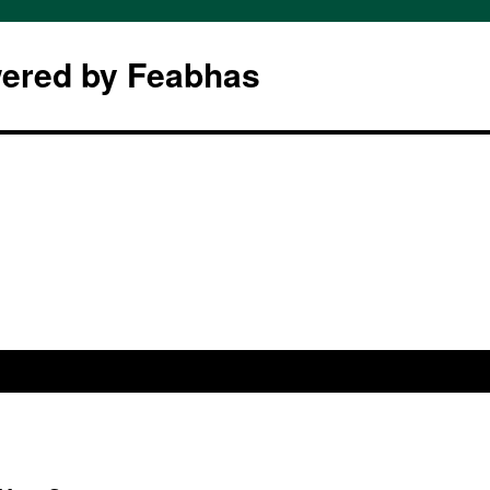
wered by Feabhas