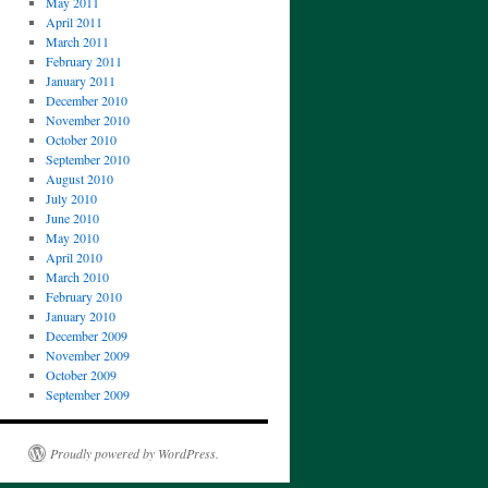
May 2011
April 2011
March 2011
February 2011
January 2011
December 2010
November 2010
October 2010
September 2010
August 2010
July 2010
June 2010
May 2010
April 2010
March 2010
February 2010
January 2010
December 2009
November 2009
October 2009
September 2009
Proudly powered by WordPress.