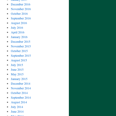
December 2016
November 2016
October 2016
September 2016
August 2016
July 2016
April 2016
January 2016
December 2015
November 2015
October 2015
September 2015
August 2015
July 2015
June 2015
May 2015
January 2015
December 2014
November 2014
October 2014
September 2014
August 2014
July 2014
June 2014