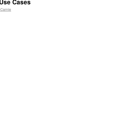
 Use Cases
 Carnie
n
l