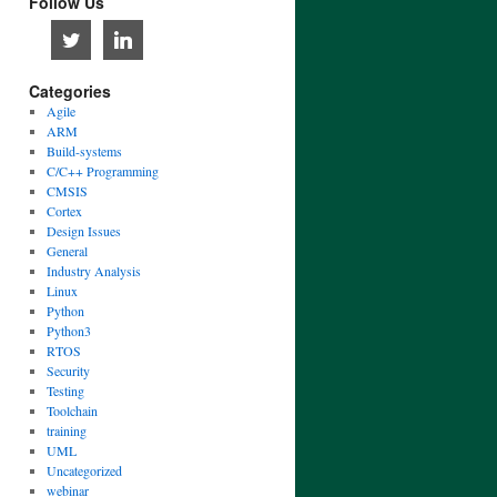
Follow Us
Categories
Agile
ARM
Build-systems
C/C++ Programming
CMSIS
Cortex
Design Issues
General
Industry Analysis
Linux
Python
Python3
RTOS
Security
Testing
Toolchain
training
UML
Uncategorized
webinar