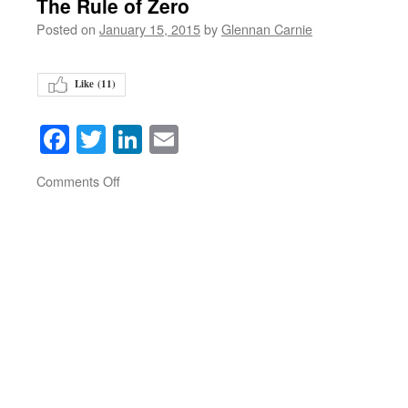
The Rule of Zero
Posted on
January 15, 2015
by
Glennan Carnie
Like (
11
)
Facebook
Twitter
LinkedIn
Email
on
Comments Off