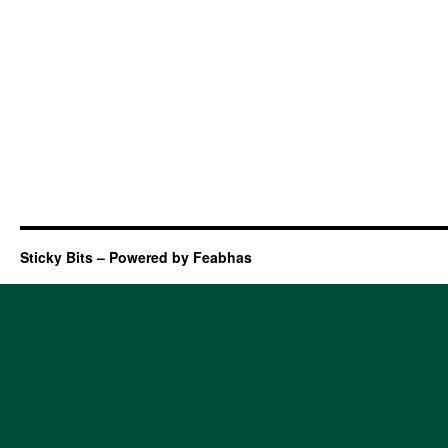
Sticky Bits – Powered by Feabhas