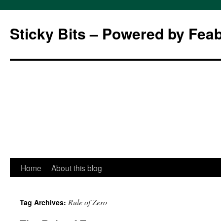
Sticky Bits – Powered by Fea
Skip
Home
About this blog
to
Rule of Zero
Tag Archives:
content