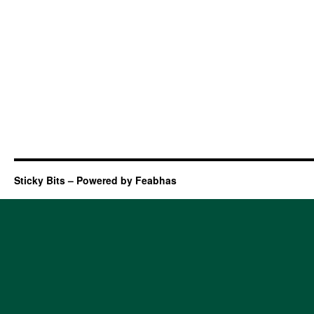
Sticky Bits – Powered by Feabhas