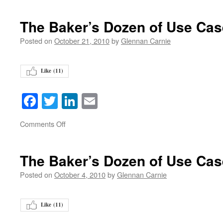
The Baker’s Dozen of Use Ca
Posted on
October 21, 2010
by
Glennan Carnie
Like (
11
)
Facebook
Twitter
LinkedIn
Email
on
Comments Off
The Baker’s Dozen of Use Ca
Posted on
October 4, 2010
by
Glennan Carnie
Like (
11
)