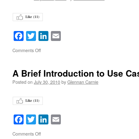
Like (
11
)
Facebook
Twitter
LinkedIn
Email
on
Comments Off
A Brief Introduction to Use C
Posted on
July 30, 2010
by
Glennan Carnie
Like (
11
)
Facebook
Twitter
LinkedIn
Email
on
Comments Off