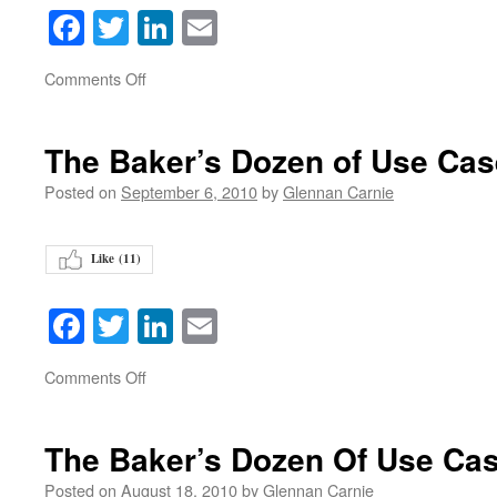
Facebook
Twitter
LinkedIn
Email
on
Comments Off
The Baker’s Dozen of Use Ca
Posted on
September 6, 2010
by
Glennan Carnie
Like (
11
)
Facebook
Twitter
LinkedIn
Email
on
Comments Off
The Baker’s Dozen Of Use Ca
Posted on
August 18, 2010
by
Glennan Carnie