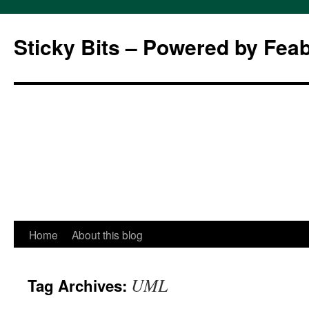
Sticky Bits – Powered by Fea
Skip
Home
About this blog
to
UML
Tag Archives:
content