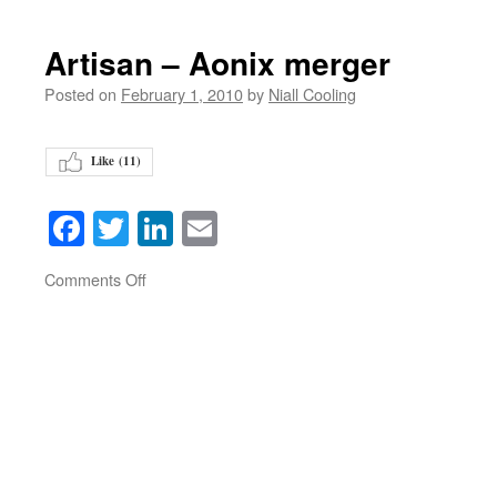
Artisan – Aonix merger
Posted on
February 1, 2010
by
Niall Cooling
Like (
11
)
Facebook
Twitter
LinkedIn
Email
on
Comments Off