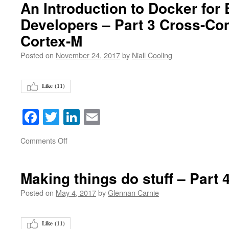
An Introduction to Docker fo
Developers – Part 3 Cross-Com
Cortex-M
Posted on
November 24, 2017
by
Niall Cooling
Like (
11
)
Facebook
Twitter
LinkedIn
Email
on
Comments Off
Making things do stuff – Part 
Posted on
May 4, 2017
by
Glennan Carnie
Like (
11
)