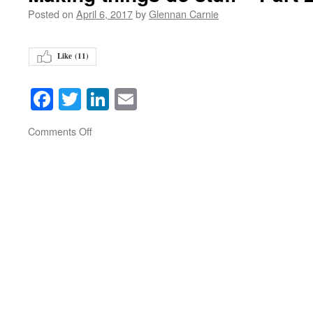
Posted on
April 6, 2017
by
Glennan Carnie
Like (
11
)
Facebook
Twitter
LinkedIn
Email
on
Comments Off