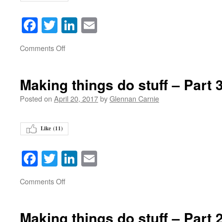
Facebook
Twitter
LinkedIn
Email
on
Comments Off
Making things do stuff – Part 
Posted on
April 20, 2017
by
Glennan Carnie
Like (
11
)
Facebook
Twitter
LinkedIn
Email
on
Comments Off
Making things do stuff – Part 