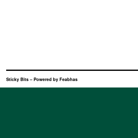
Sticky Bits – Powered by Feabhas