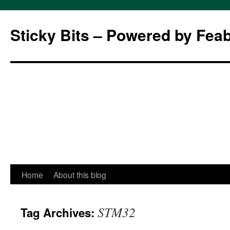
Sticky Bits – Powered by Fea
Skip
Home
About this blog
to
STM32
Tag Archives:
content