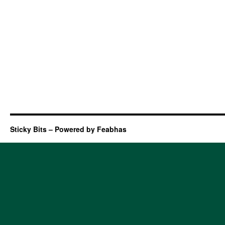
Sticky Bits – Powered by Feabhas