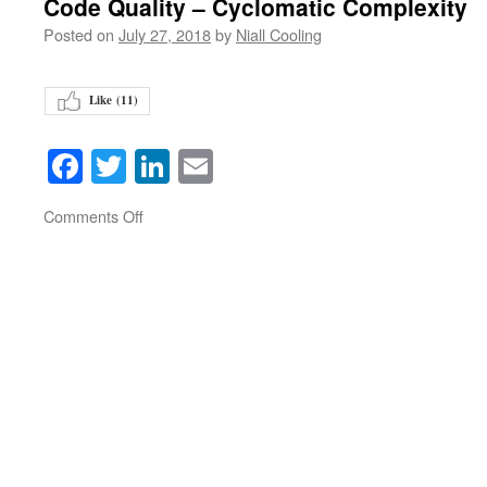
Code Quality – Cyclomatic Complexity
Posted on
July 27, 2018
by
Niall Cooling
Like (
11
)
Facebook
Twitter
LinkedIn
Email
on
Comments Off