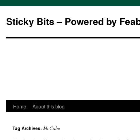
Sticky Bits – Powered by Fea
Skip
Home
About this blog
to
McCabe
Tag Archives:
content