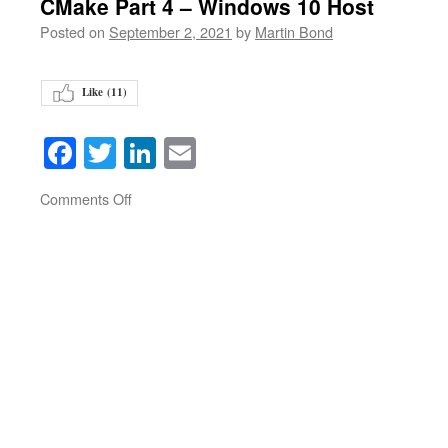
CMake Part 4 – Windows 10 Host
Posted on
September 2, 2021
by
Martin Bond
Like (
11
)
Facebook
Twitter
LinkedIn
Email
on
Comments Off