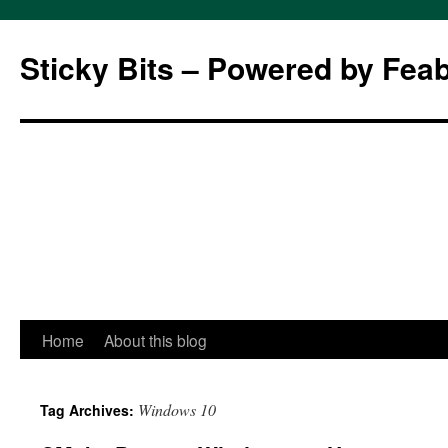
Sticky Bits – Powered by Fea
Skip
Home
About this blog
to
Windows 10
Tag Archives:
content