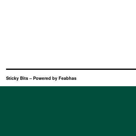
Sticky Bits – Powered by Feabhas