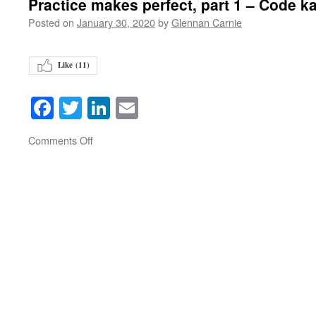
Practice makes perfect, part 1 – Code k
Posted on
January 30, 2020
by
Glennan Carnie
Like (
11
)
Facebook
Twitter
LinkedIn
Email
on
Comments Off