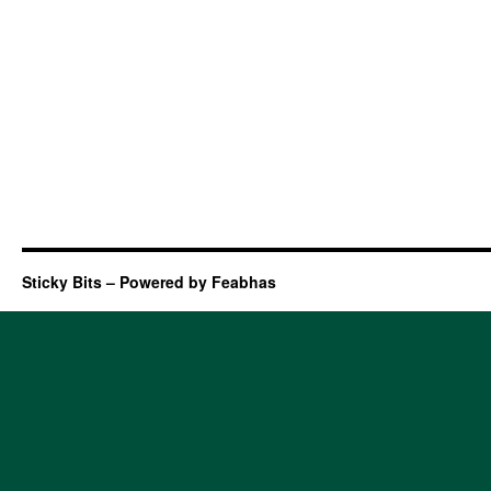
Sticky Bits – Powered by Feabhas