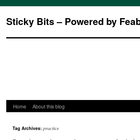
Sticky Bits – Powered by Fea
Skip
Home
About this blog
to
practice
Tag Archives:
content