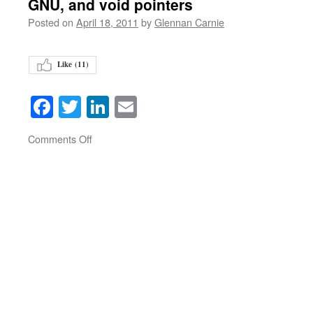
GNU, and void pointers
Posted on
April 18, 2011
by
Glennan Carnie
Like (
11
)
Facebook
Twitter
LinkedIn
Email
on
Comments Off