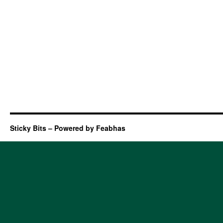
Sticky Bits – Powered by Feabhas