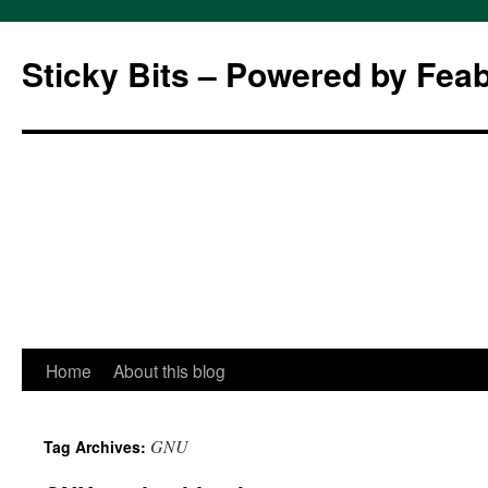
Sticky Bits – Powered by Fea
Skip
Home
About this blog
to
GNU
Tag Archives:
content