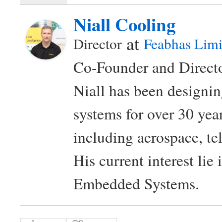
Niall Cooling
at
Director
Feabhas Limi
Co-Founder and Directo
Niall has been design
systems for over 30 year
including aerospace, t
His current interest lie
Embedded Systems.