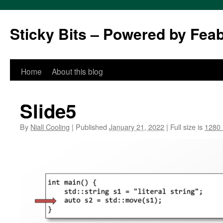
Sticky Bits – Powered by Fea
Skip
Home
About this blog
to
Slide5
content
By
Niall Cooling
|
Published
January 21, 2022
|
Full size is
1280 