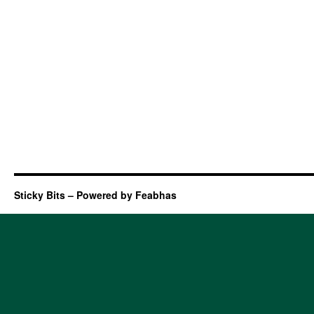
Sticky Bits – Powered by Feabhas