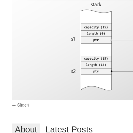
Slide4
About
Latest Posts