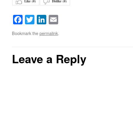
Like (
0
)
Dislike (
0
)
Facebook
Twitter
LinkedIn
Email
Bookmark the
permalink
.
Leave a Reply