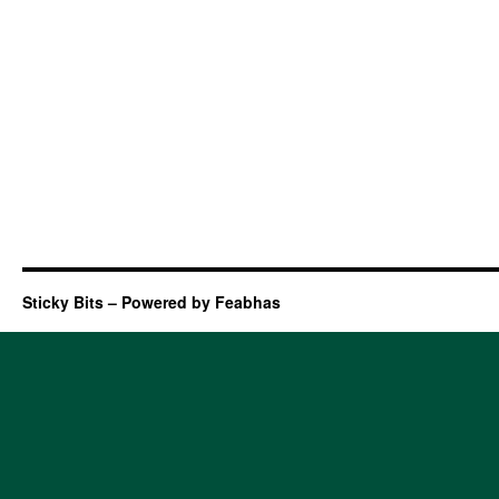
Sticky Bits – Powered by Feabhas