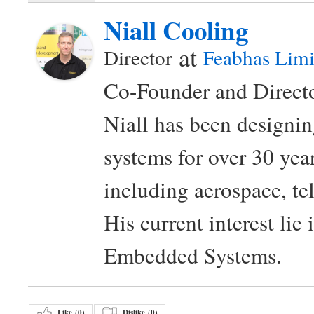
Niall Cooling
at
Director
Feabhas Limi
Co-Founder and Directo
Niall has been design
systems for over 30 year
including aerospace, t
His current interest lie
Embedded Systems.
Like (
0
)
Dislike (
0
)