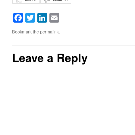
Facebook
Twitter
LinkedIn
Email
Bookmark the
permalink
.
Leave a Reply