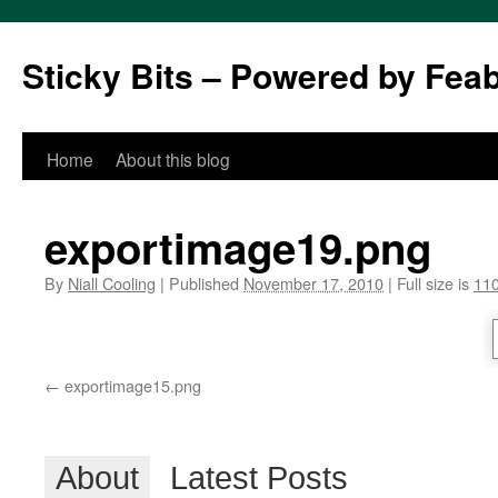
Sticky Bits – Powered by Fea
Skip
Home
About this blog
to
exportimage19.png
content
By
Niall Cooling
|
Published
November 17, 2010
|
Full size is
110
exportimage15.png
About
Latest Posts