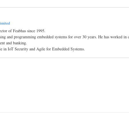
imited
ctor of Feabhas since 1995.
ning and programming embedded systems for over 30 years. He has worked in dif
ent and banking.
 lie in IoT Security and Agile for Embedded Systems.
n
l