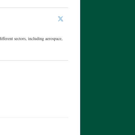
ferent sectors, including aerospace,