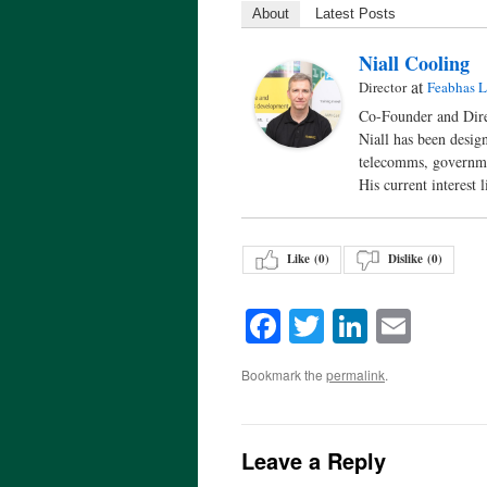
About
Latest Posts
Niall Cooling
at
Director
Feabhas L
Co-Founder and Dire
Niall has been desig
telecomms, governm
His current interest
Like (
0
)
Dislike (
0
)
Facebook
Twitter
LinkedI
Emai
Bookmark the
permalink
.
Leave a Reply