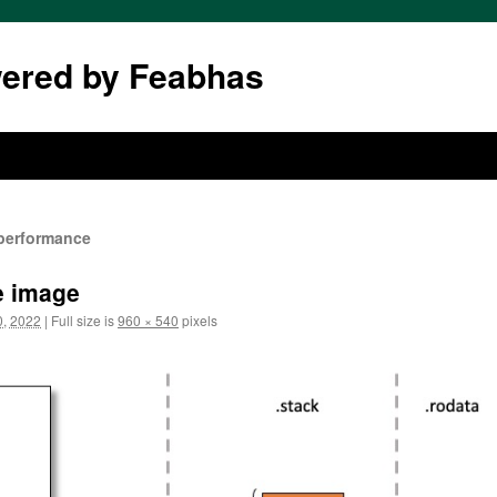
wered by Feabhas
 performance
le image
, 2022
|
Full size is
960 × 540
pixels