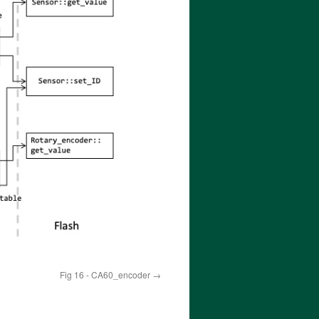
Fig 16 - CA60_encoder