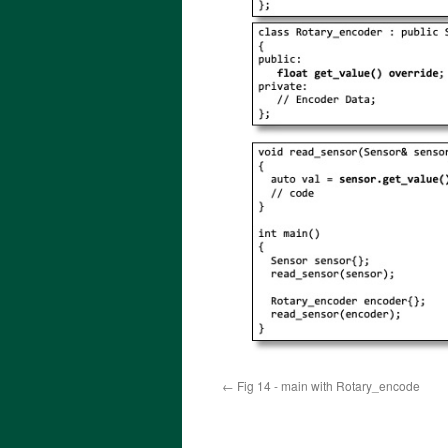
Fig 14 - main with Rotary_encode