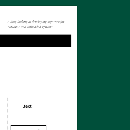
A blog looking at developing software for
real-time and embedded systems