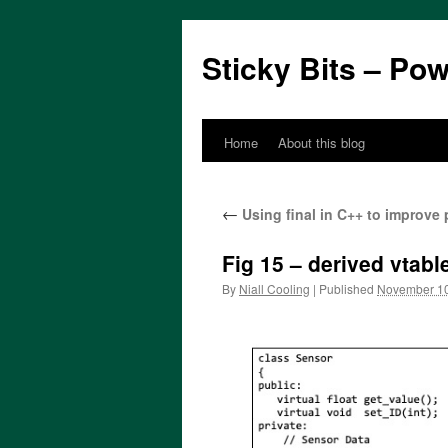
Sticky Bits – Po
Home
About this blog
Skip
to
←
Using final in C++ to improve
content
Fig 15 – derived vtab
By
Niall Cooling
|
Published
November 10