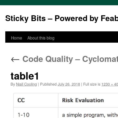
Sticky Bits – Powered by Fea
Skip
Home
About this blog
to
←
Code Quality – Cyclomat
content
table1
By
Niall Cooling
|
Published
July 26, 2018
|
Full size is
1230 × 4