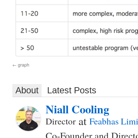
graph
About
Latest Posts
Niall Cooling
at
Director
Feabhas Limi
Co-Founder and Directo