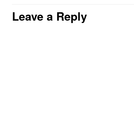
Leave a Reply