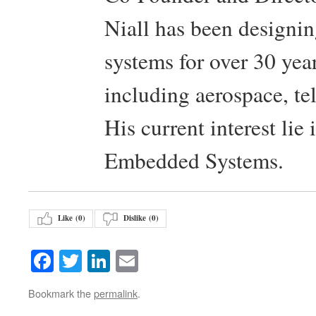
Niall has been design
systems for over 30 year
including aerospace, t
His current interest lie
Embedded Systems.
Like (
0
)
Dislike (
0
)
Facebook
Twitter
LinkedIn
Email
Bookmark the
permalink
.