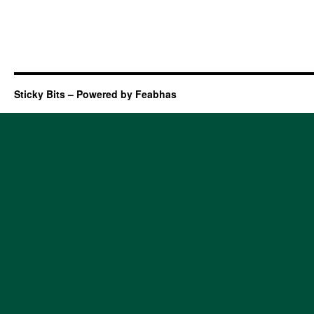
Sticky Bits – Powered by Feabhas