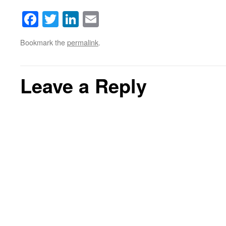
Facebook
Twitter
LinkedIn
Email
Bookmark the
permalink
.
Leave a Reply