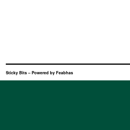
Sticky Bits – Powered by Feabhas