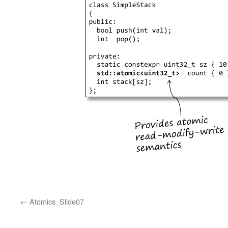
Atomics_Slide07