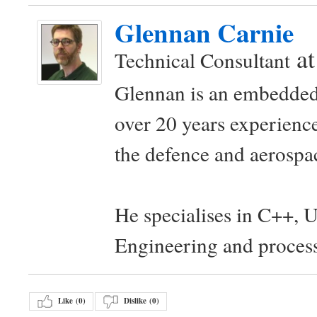
Glennan Carnie
a
Technical Consultant
Glennan is an embedded
over 20 years experience
the defence and aerospac
He specialises in C++, 
Engineering and proces
Like (
0
)
Dislike (
0
)