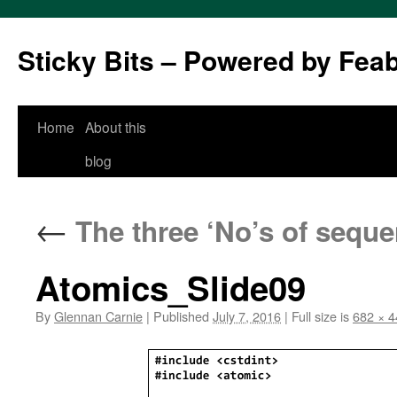
Sticky Bits – Powered by Fea
Skip
Home
About this
to
blog
content
←
The three ‘No’s of seque
Atomics_Slide09
By
Glennan Carnie
|
Published
July 7, 2016
|
Full size is
682 × 4