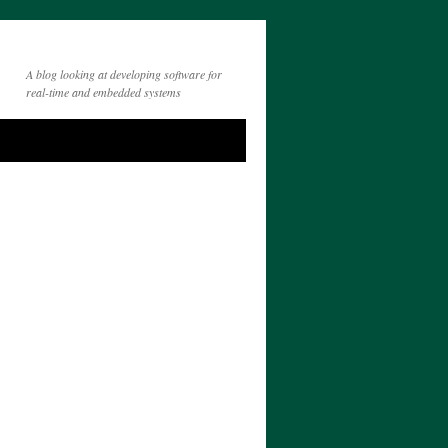
A blog looking at developing software for
real-time and embedded systems