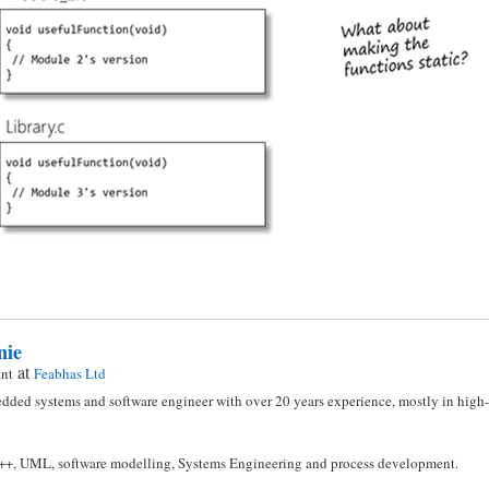
nie
at
ant
Feabhas Ltd
dded systems and software engineer with over 20 years experience, mostly in high-i
C++, UML, software modelling, Systems Engineering and process development.