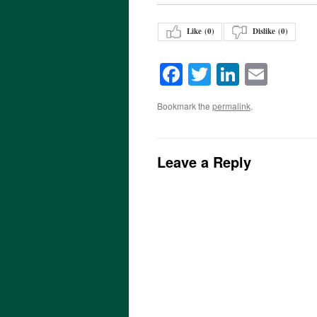
Like (
0
)
Dislike (
0
)
Facebook
Twitter
LinkedI
Emai
Bookmark the
permalink
.
Leave a Reply