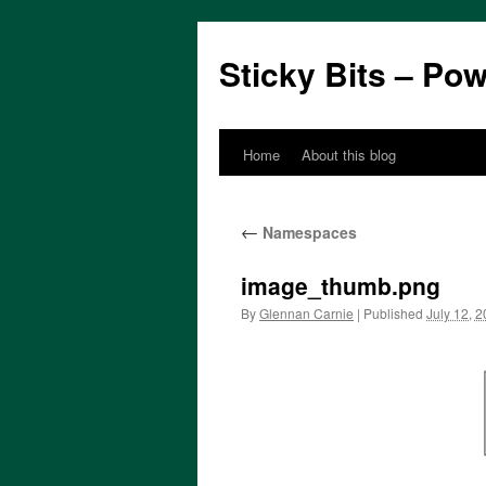
Sticky Bits – Po
Home
About this blog
Skip
to
←
Namespaces
content
image_thumb.png
By
Glennan Carnie
|
Published
July 12, 