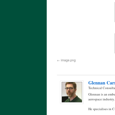
image.png
Glennan Car
Technical Consult
Glennan is an embe
aerospace industry.
He specialises in 