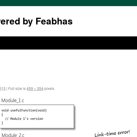
wered by Feabhas
2013
|
Full size is
459 × 354
pixels