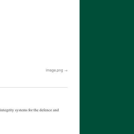
image.png
ntegrity systems for the defence and