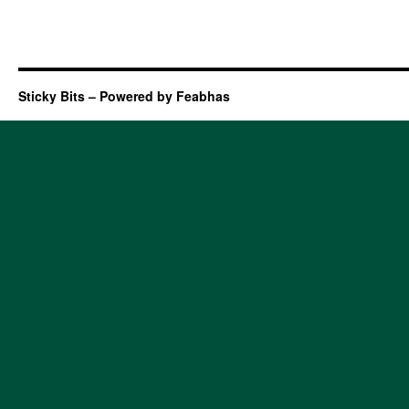
Sticky Bits – Powered by Feabhas