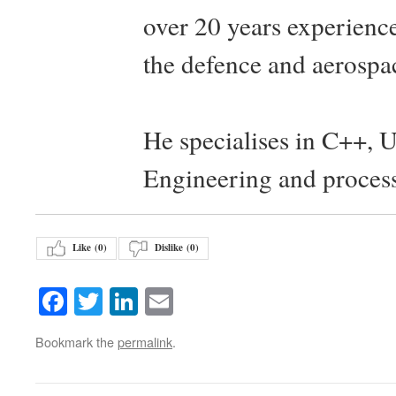
over 20 years experience
the defence and aerospac
He specialises in C++, 
Engineering and proces
Like (
0
)
Dislike (
0
)
Facebook
Twitter
LinkedIn
Email
Bookmark the
permalink
.