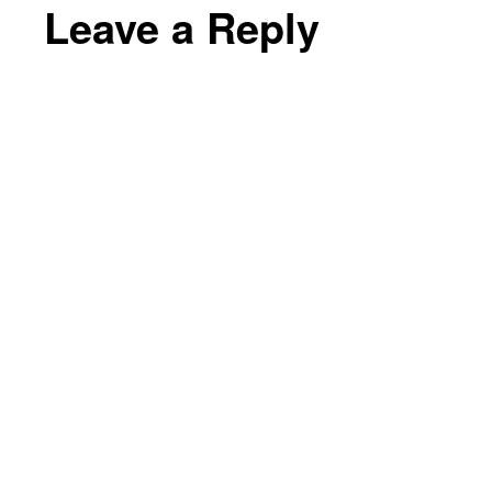
Leave a Reply