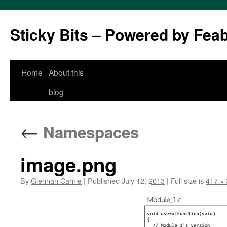
Sticky Bits – Powered by Fea
Skip
Home
About this
to
blog
content
←
Namespaces
image.png
By
Glennan Carnie
|
Published
July 12, 2013
|
Full size is
417 ×