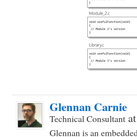
Glennan Carnie
a
Technical Consultant
Glennan is an embedded