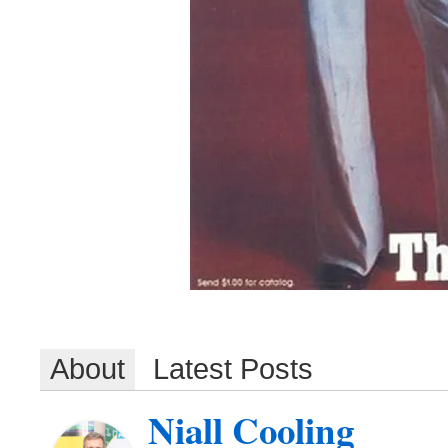
About
Latest Posts
Niall Cooling