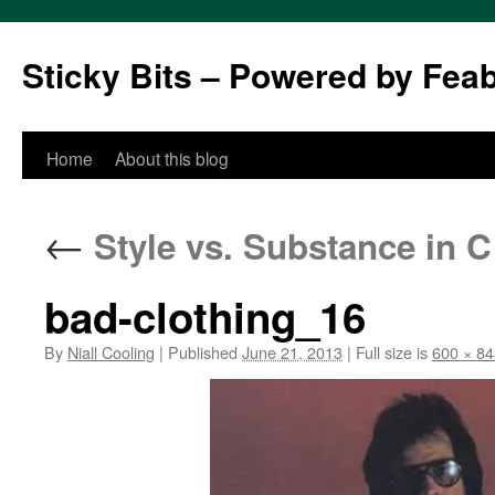
Sticky Bits – Powered by Fea
Skip
Home
About this blog
to
←
Style vs. Substance in 
content
bad-clothing_16
By
Niall Cooling
|
Published
June 21, 2013
|
Full size is
600 × 84