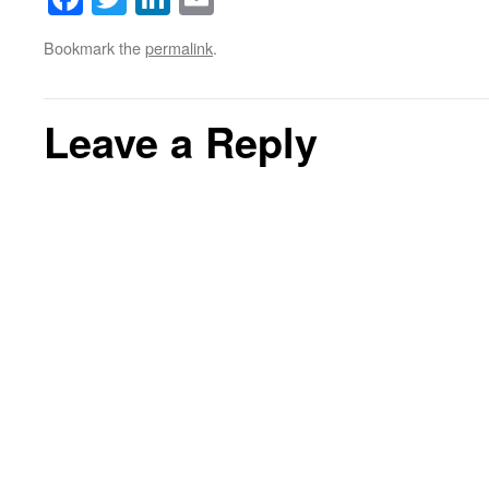
Bookmark the
permalink
.
Leave a Reply