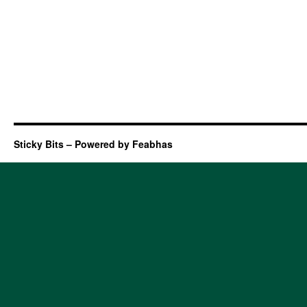
Sticky Bits – Powered by Feabhas