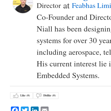
at
Director
Feabhas Limi
Co-Founder and Directo
Niall has been design
systems for over 30 year
including aerospace, t
His current interest lie
Embedded Systems.
Like (
0
)
Dislike (
0
)
Facebook
Twitter
LinkedIn
Email