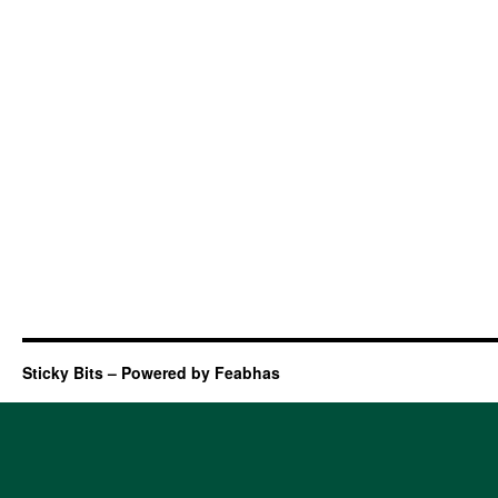
Sticky Bits – Powered by Feabhas