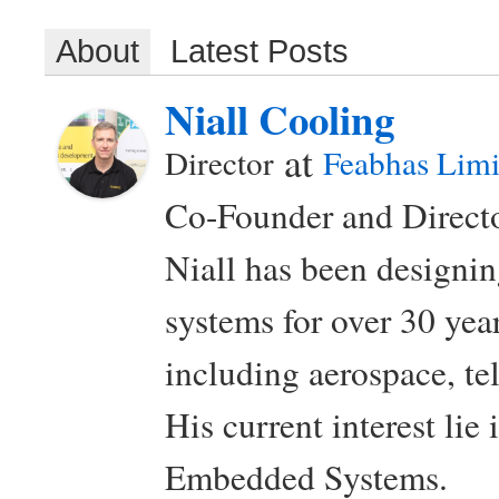
About
Latest Posts
Niall Cooling
at
Director
Feabhas Limi
Co-Founder and Directo
Niall has been design
systems for over 30 year
including aerospace, t
His current interest lie
Embedded Systems.