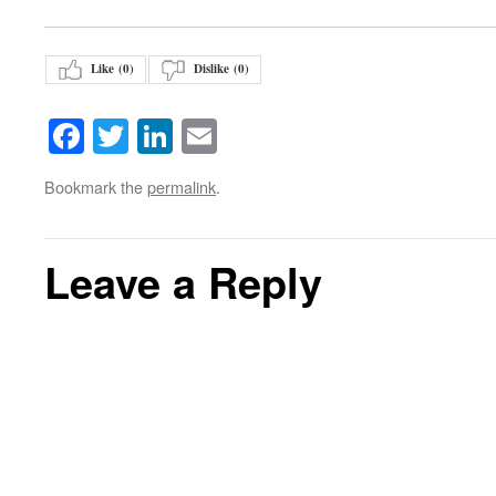
Like (
0
)
Dislike (
0
)
Facebook
Twitter
LinkedIn
Email
Bookmark the
permalink
.
Leave a Reply