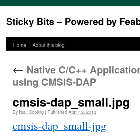
Sticky Bits – Powered by Fea
Skip
Home
About this blog
to
←
Native C/C++ Applicatio
content
using CMSIS-DAP
cmsis-dap_small.jpg
By
Niall Cooling
|
Published
April 12, 2013
cmsis-dap_small-jpg