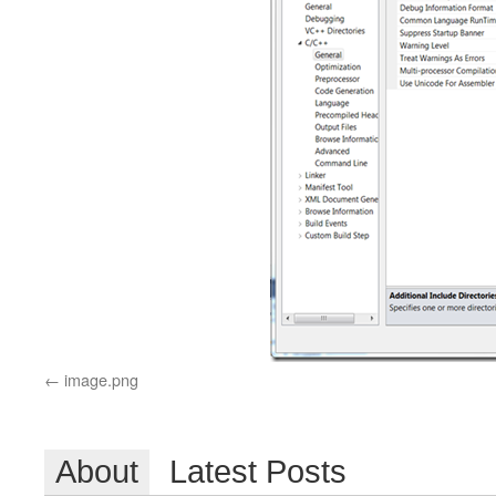
image.png
About
Latest Posts