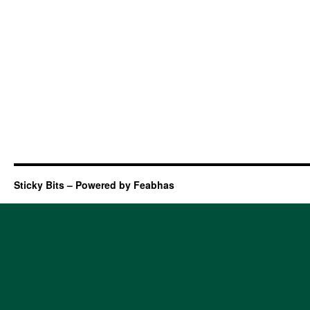
Sticky Bits – Powered by Feabhas