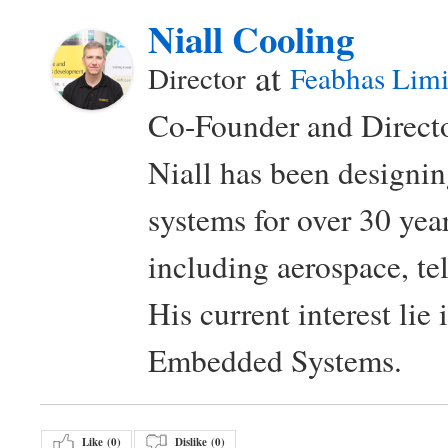
Niall Cooling
at
Director
Feabhas Limi
Co-Founder and Directo
Niall has been design
systems for over 30 year
including aerospace, t
His current interest lie
Embedded Systems.
Like (
0
)
Dislike (
0
)