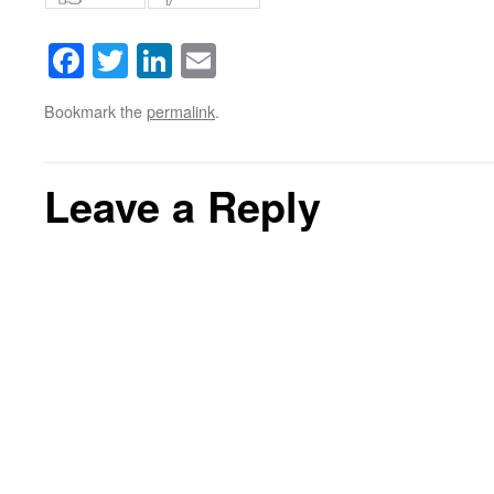
Facebook
Twitter
LinkedIn
Email
Bookmark the
permalink
.
Leave a Reply