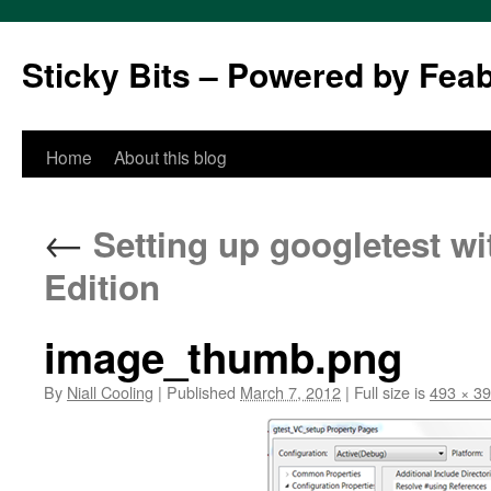
Sticky Bits – Powered by Fea
Skip
Home
About this blog
to
←
Setting up googletest wi
content
Edition
image_thumb.png
By
Niall Cooling
|
Published
March 7, 2012
|
Full size is
493 × 3