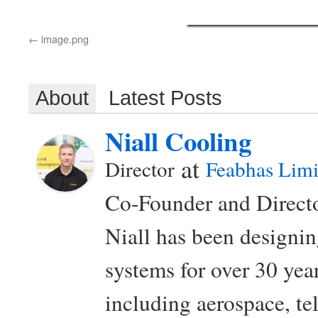
image.png
About
Latest Posts
Niall Cooling
at
Director
Feabhas Limi
Co-Founder and Directo
Niall has been design
systems for over 30 year
including aerospace, t