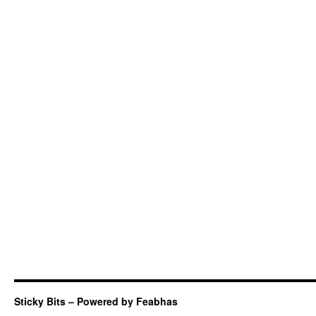
Sticky Bits – Powered by Feabhas