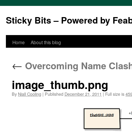
Sticky Bits – Powered by Fea
Skip
Home
About this blog
to
←
Overcoming Name Clashes
content
image_thumb.png
By
Niall Cooling
|
Published
December 21, 2011
|
Full size is
459