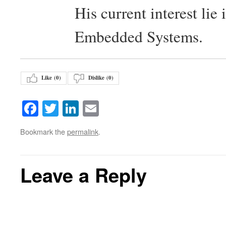
His current interest lie
Embedded Systems.
Like (
0
)
Dislike (
0
)
Facebook
Twitter
LinkedIn
Email
Bookmark the
permalink
.
Leave a Reply