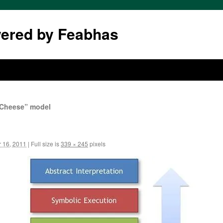
wered by Feabhas
s Cheese” model
 16, 2011
|
Full size is
339 × 245
pixels