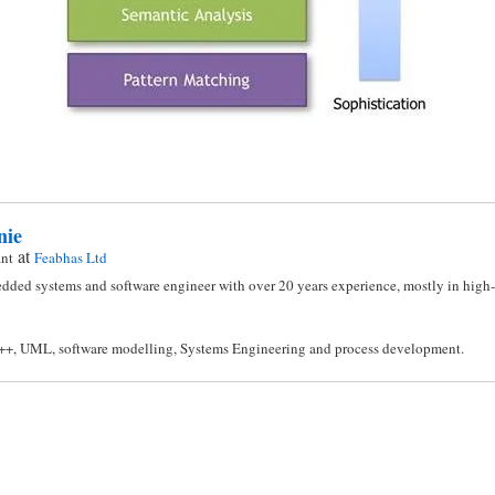
nie
at
ant
Feabhas Ltd
dded systems and software engineer with over 20 years experience, mostly in high-i
C++, UML, software modelling, Systems Engineering and process development.
n
l