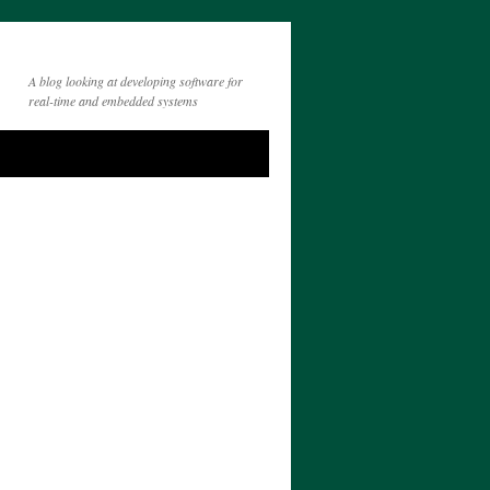
A blog looking at developing software for
real-time and embedded systems