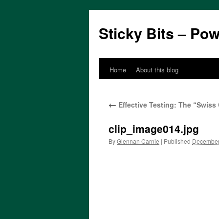
Sticky Bits – Po
Home
About this blog
Skip
to
←
Effective Testing: The “Swis
content
clip_image014.jpg
By
Glennan Carnie
|
Published
December