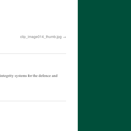
clip_image014_thumb.jpg
ntegrity systems for the defence and