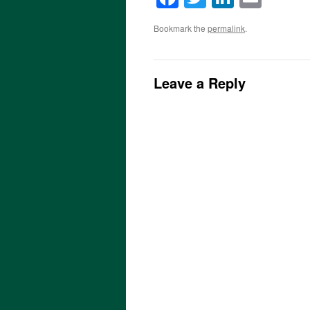
Bookmark the
permalink
.
Leave a Reply