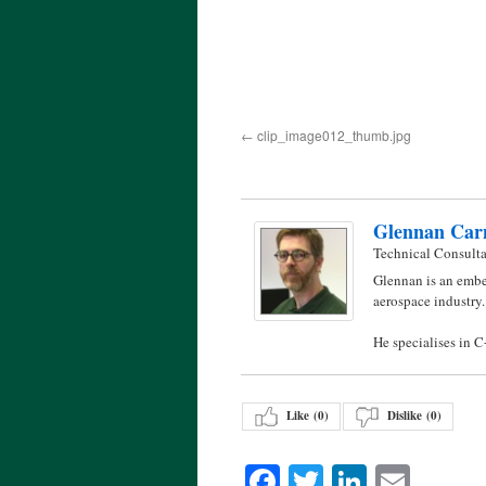
clip_image012_thumb.jpg
Glennan Car
Technical Consult
Glennan is an embe
aerospace industry.
He specialises in 
Like (
0
)
Dislike (
0
)
Facebook
Twitter
LinkedI
Emai