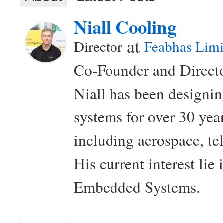
Niall Cooling
at
Director
Feabhas Limi
Co-Founder and Directo
Niall has been design
systems for over 30 year
including aerospace, t
His current interest lie
Embedded Systems.