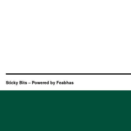
Sticky Bits – Powered by Feabhas