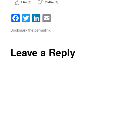
Like (
0
)
Dislike (
0
)
Facebook
Twitter
LinkedIn
Email
Bookmark the
permalink
.
Leave a Reply