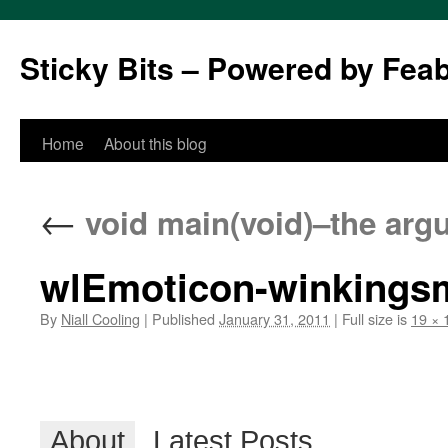
Sticky Bits – Powered by Fea
Skip
Home
About this blog
to
←
void main(void)–the ar
content
wlEmoticon-winkingsm
By
Niall Cooling
|
Published
January 31, 2011
|
Full size is
19 × 
About
Latest Posts