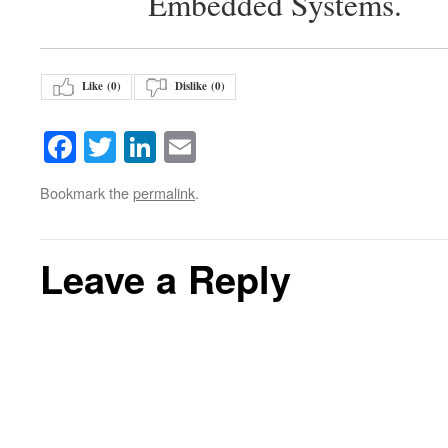
Embedded Systems.
Like (
0
)
Dislike (
0
)
Facebook
Twitter
LinkedIn
Email
Bookmark the
permalink
.
Leave a Reply