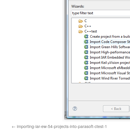
importing-iar-ew-54-projects-into-parasoft-ctest-1