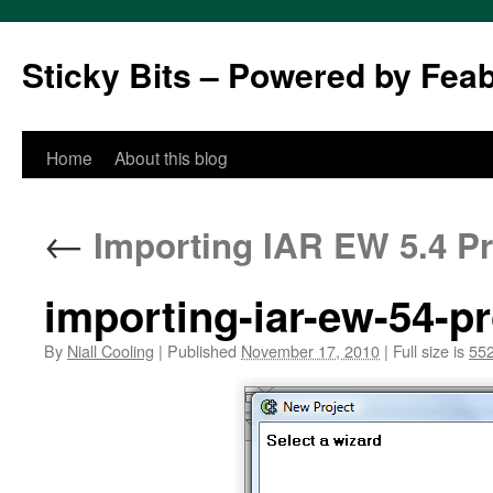
Sticky Bits – Powered by Fea
Skip
Home
About this blog
to
←
Importing IAR EW 5.4 Pro
content
importing-iar-ew-54-pr
By
Niall Cooling
|
Published
November 17, 2010
|
Full size is
552