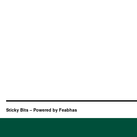
Sticky Bits – Powered by Feabhas