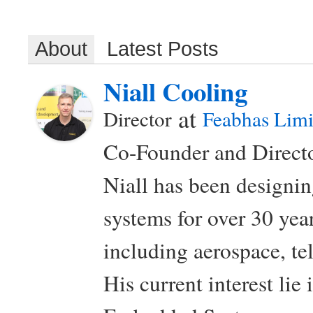
About
Latest Posts
Niall Cooling
at
Director
Feabhas Limi
Co-Founder and Directo
Niall has been design
systems for over 30 year
including aerospace, t
His current interest lie