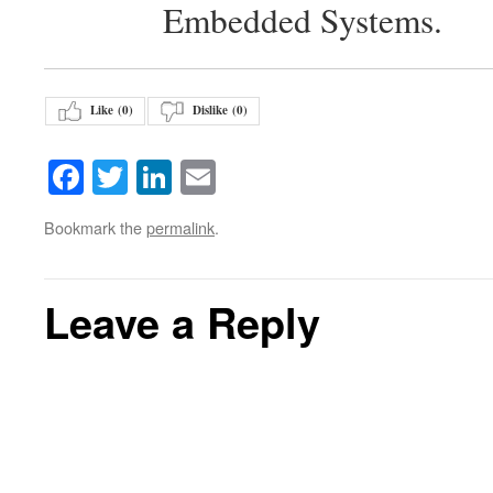
Embedded Systems.
Like (
0
)
Dislike (
0
)
Facebook
Twitter
LinkedIn
Email
Bookmark the
permalink
.
Leave a Reply