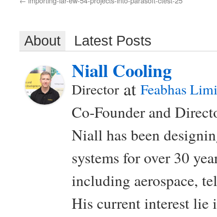
importing-iar-ew-54-projects-into-parasoft-ctest-25
About
Latest Posts
Niall Cooling
at
Director
Feabhas Limi
Co-Founder and Directo
Niall has been design
systems for over 30 year
including aerospace, t
His current interest lie