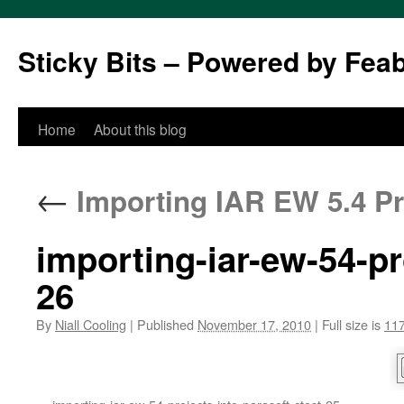
Sticky Bits – Powered by Fea
Skip
Home
About this blog
to
←
Importing IAR EW 5.4 Pro
content
importing-iar-ew-54-pr
26
By
Niall Cooling
|
Published
November 17, 2010
|
Full size is
117