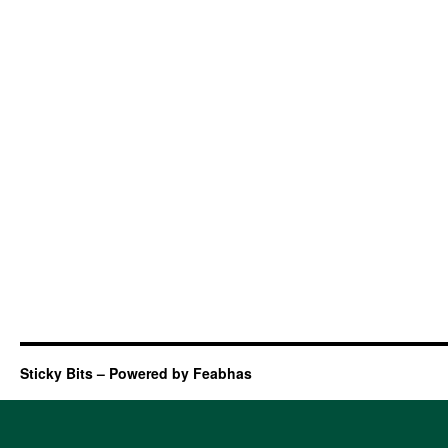
Sticky Bits – Powered by Feabhas