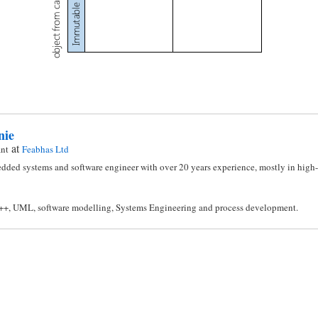
nie
at
ant
Feabhas Ltd
dded systems and software engineer with over 20 years experience, mostly in high-i
C++, UML, software modelling, Systems Engineering and process development.
n
l