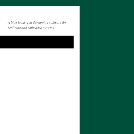
A blog looking at developing software for
real-time and embedded systems