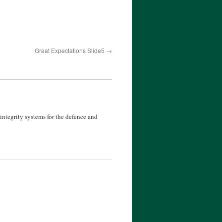
Great Expectations Slide5
ntegrity systems for the defence and