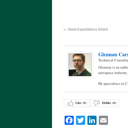
Great Expectations Slide3
Glennan Car
Technical Consult
Glennan is an embe
aerospace industry.
He specialises in 
Like (
0
)
Dislike (
0
)
Facebook
Twitter
LinkedI
Emai