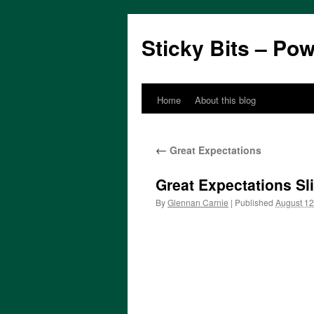
Sticky Bits – Po
Home
About this blog
Skip
to
←
Great Expectations
content
Great Expectations Sl
By
Glennan Carnie
|
Published
August 12