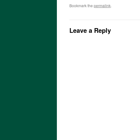
Bookmark the
permalink
.
Leave a Reply