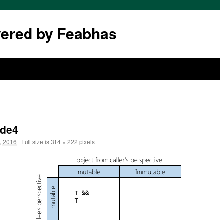
wered by Feabhas
ide4
, 2016
|
Full size is
314 × 222
pixels