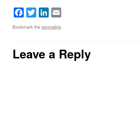
Facebook
Twitter
LinkedIn
Email
Bookmark the
permalink
.
Leave a Reply