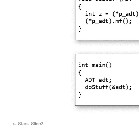
Stars_Slide3