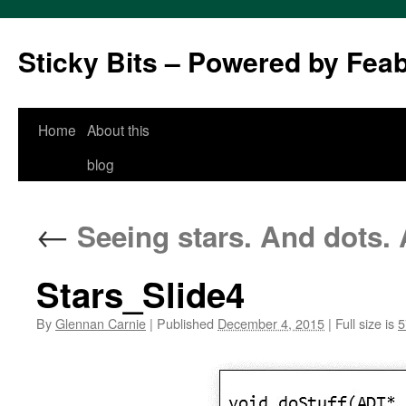
Sticky Bits – Powered by Fea
Skip
Home
About this
to
blog
content
←
Seeing stars. And dots.
Stars_Slide4
By
Glennan Carnie
|
Published
December 4, 2015
|
Full size is
5