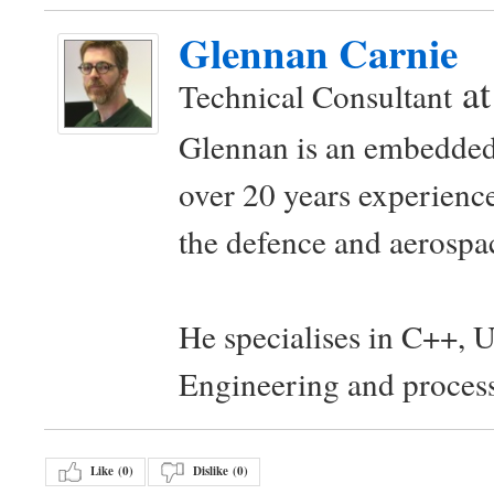
Glennan Carnie
a
Technical Consultant
Glennan is an embedded
over 20 years experience
the defence and aerospac
He specialises in C++, 
Engineering and proces
Like (
0
)
Dislike (
0
)