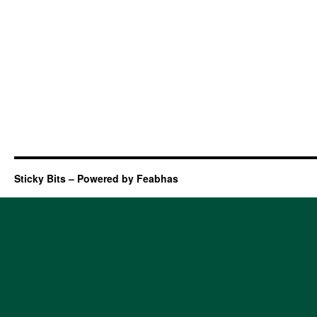
Sticky Bits – Powered by Feabhas