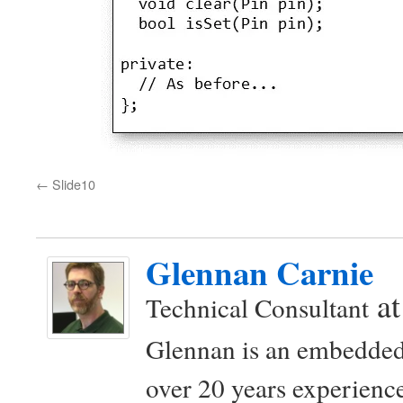
Slide10
Glennan Carnie
a
Technical Consultant
Glennan is an embedded
over 20 years experience