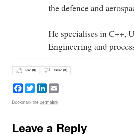
the defence and aerospac
He specialises in C++, 
Engineering and proces
Like (
0
)
Dislike (
0
)
Facebook
Twitter
LinkedIn
Email
Bookmark the
permalink
.
Leave a Reply