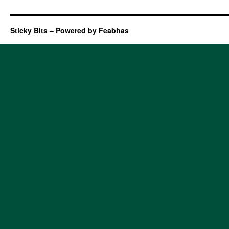
Sticky Bits – Powered by Feabhas