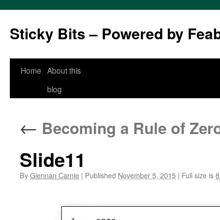
Sticky Bits – Powered by Fea
Skip
Home
About this
to
blog
content
←
Becoming a Rule of Zer
Slide11
By
Glennan Carnie
|
Published
November 5, 2015
|
Full size is
8