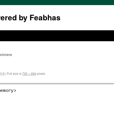
wered by Feabhas
ointers
2015
|
Full size is
725 × 494
pixels