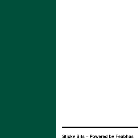
Sticky Bits – Powered by Feabhas