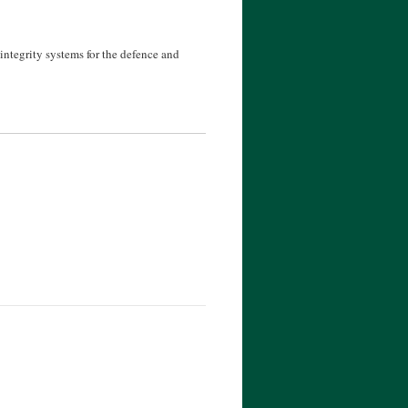
ntegrity systems for the defence and