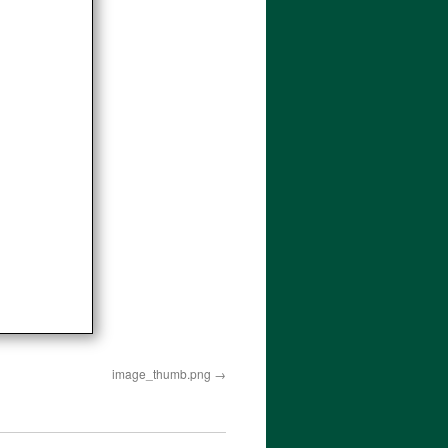
image_thumb.png