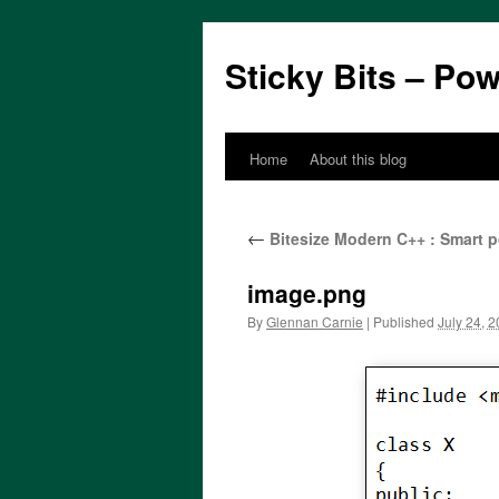
Sticky Bits – Po
Home
About this blog
Skip
to
←
Bitesize Modern C++ : Smart p
content
image.png
By
Glennan Carnie
|
Published
July 24, 