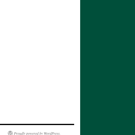
Proudly powered by WordPress.