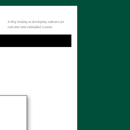
A blog looking at developing software for
real-time and embedded systems