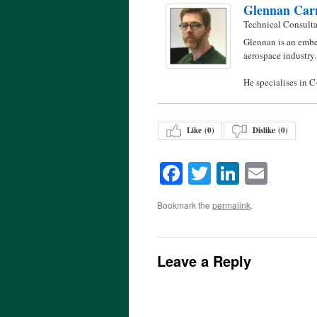
Glennan Car
Technical Consult
Glennan is an embe
aerospace industry.
He specialises in 
Like (
0
)
Dislike (
0
)
Facebook
Twitter
LinkedI
Emai
Bookmark the
permalink
.
Leave a Reply