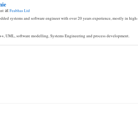
nie
at
ant
Feabhas Ltd
dded systems and software engineer with over 20 years experience, mostly in high-i
C++, UML, software modelling, Systems Engineering and process development.
n
l