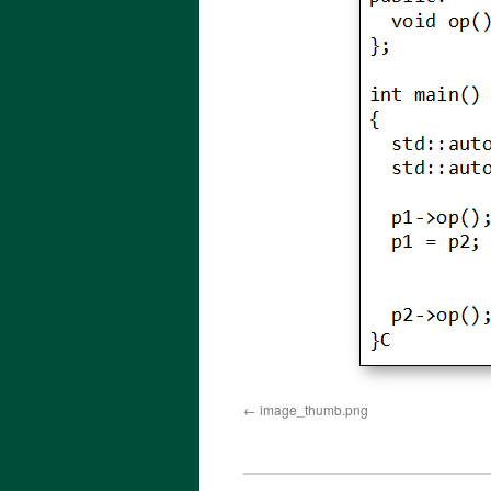
image_thumb.png