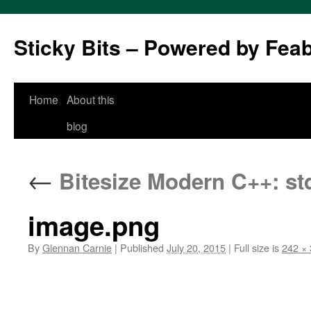
Sticky Bits – Powered by Fea
Skip
Home
About this
to
blog
content
←
Bitesize Modern C++: std::
image.png
By
Glennan Carnie
|
Published
July 20, 2015
|
Full size is
242 ×