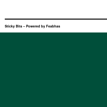
Sticky Bits – Powered by Feabhas