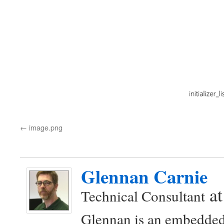
image.png
Glennan Carnie
a
Technical Consultant
Glennan is an embedded