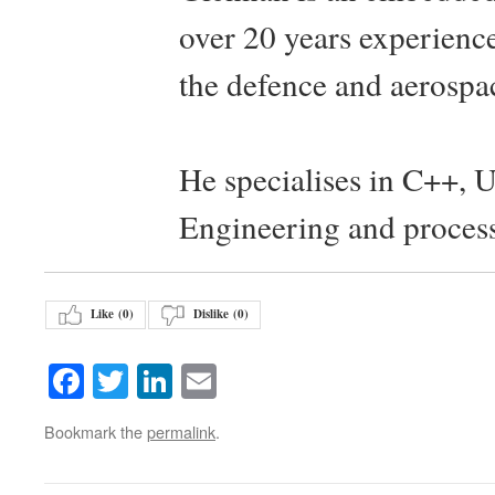
over 20 years experience
the defence and aerospac
He specialises in C++, 
Engineering and proces
Like (
0
)
Dislike (
0
)
Facebook
Twitter
LinkedIn
Email
Bookmark the
permalink
.