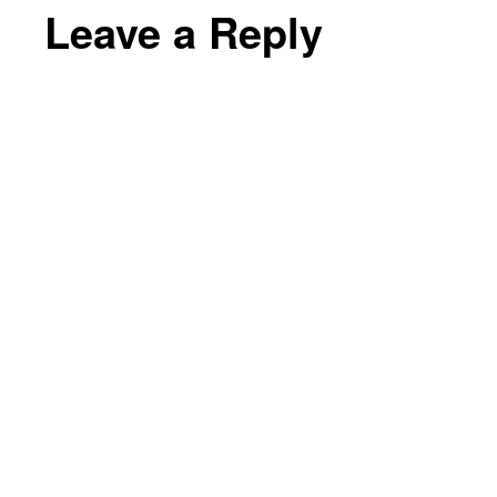
Leave a Reply