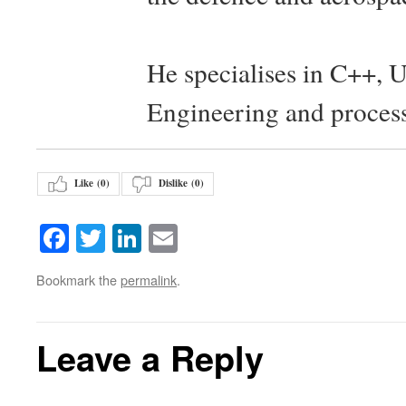
He specialises in C++, 
Engineering and proces
Like (
0
)
Dislike (
0
)
Facebook
Twitter
LinkedIn
Email
Bookmark the
permalink
.
Leave a Reply