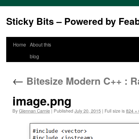
Sticky Bits – Powered by Fea
Skip
Home
About this
to
blog
content
←
Bitesize Modern C++ : R
image.png
By
Glennan Carnie
|
Published
July 20, 2015
|
Full size is
824 ×