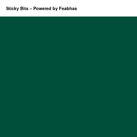
Sticky Bits – Powered by Feabhas