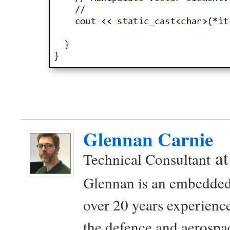
Glennan Carnie
a
Technical Consultant
Glennan is an embedded
over 20 years experience
the defence and aerospac