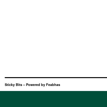
Sticky Bits – Powered by Feabhas