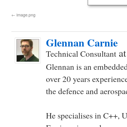
image.png
Glennan Carnie
a
Technical Consultant
Glennan is an embedded
over 20 years experience
the defence and aerospac
He specialises in C++, 