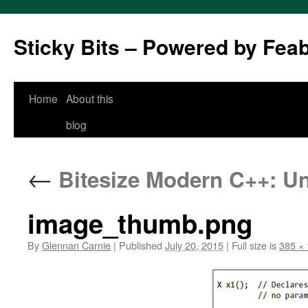
Sticky Bits – Powered by Fea
Skip
Home
About this
to
blog
content
←
Bitesize Modern C++: Uni
image_thumb.png
By
Glennan Carnie
|
Published
July 20, 2015
|
Full size is
385 ×