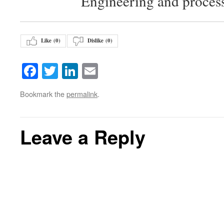
Engineering and proces
Like (
0
)
Dislike (
0
)
Facebook
Twitter
LinkedIn
Email
Bookmark the
permalink
.
Leave a Reply