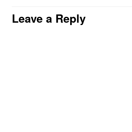
Leave a Reply