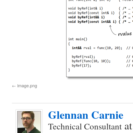
image.png
Glennan Carnie
a
Technical Consultant