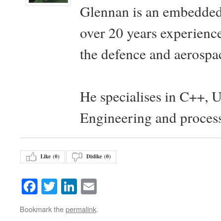
Glennan is an embedded
over 20 years experience
the defence and aerospac
He specialises in C++, 
Engineering and proces
Like (
0
)
Dislike (
0
)
Facebook
Twitter
LinkedIn
Email
Bookmark the
permalink
.