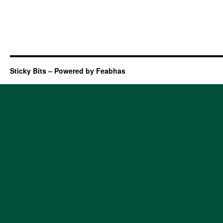
Sticky Bits – Powered by Feabhas