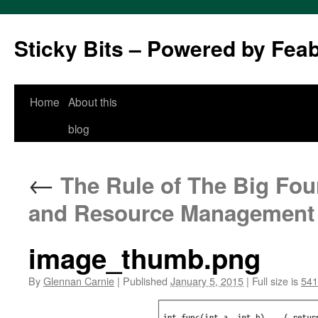
Sticky Bits – Powered by Fea
Skip
Home
About this
to
blog
content
←
The Rule of The Big Four
and Resource Management
image_thumb.png
By
Glennan Carnie
|
Published
January 5, 2015
|
Full size is
541