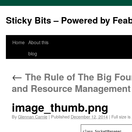
Sticky Bits – Powered by Fea
Skip
Home
About this
to
blog
content
←
The Rule of The Big Four
and Resource Management
image_thumb.png
By
Glennan Carnie
|
Published
December 12, 2014
|
Full size is