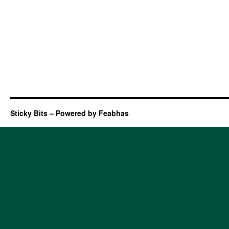
Sticky Bits – Powered by Feabhas