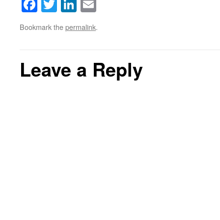
Facebook
Twitter
LinkedIn
Email
Bookmark the
permalink
.
Leave a Reply