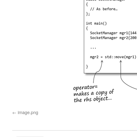
image.png