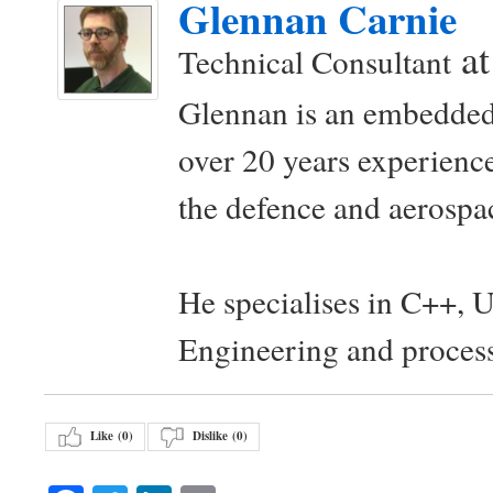
Glennan Carnie
a
Technical Consultant
Glennan is an embedded
over 20 years experience
the defence and aerospac
He specialises in C++, 
Engineering and proces
Like (
0
)
Dislike (
0
)