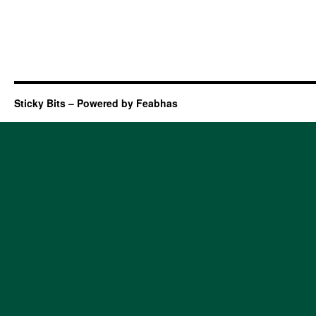
Sticky Bits – Powered by Feabhas