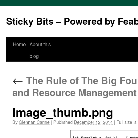
Sticky Bits – Powered by Fea
Skip
Home
About this
to
blog
content
←
The Rule of The Big Four
and Resource Management
image_thumb.png
By
Glennan Carnie
|
Published
December 12, 2014
|
Full size is