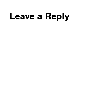
Leave a Reply