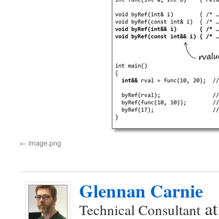
image.png
Glennan Carnie
a
Technical Consultant