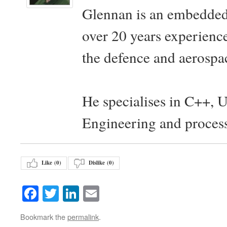
Glennan is an embedded
over 20 years experience
the defence and aerospac
He specialises in C++, 
Engineering and proces
Like (
0
)
Dislike (
0
)
Facebook
Twitter
LinkedIn
Email
Bookmark the
permalink
.